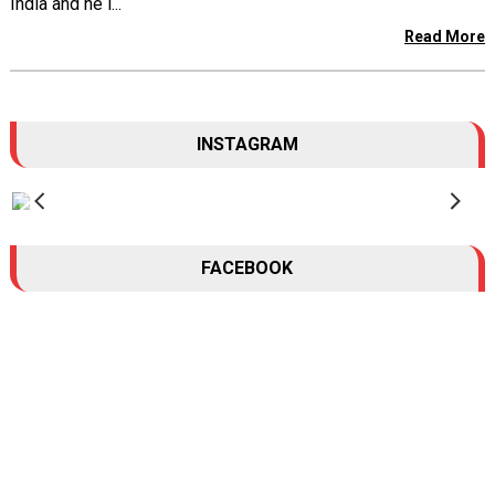
India and he l...
Read More
INSTAGRAM
FACEBOOK