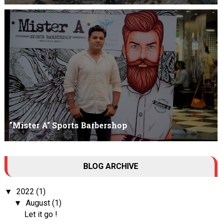
Am I Qualified Enough ? This is not about any job interview
neither its about any en...
"Mister A" Sports Barbershop
Tall Dark Handsome I know it's your weakness. Don't try to hide it
BLOG ARCHIVE
, your...
2022
(1)
▼
August
(1)
▼
Let it go !