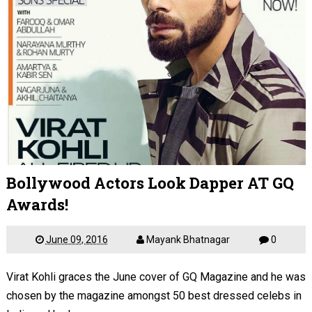
Bollywood Actors Look Dapper AT GQ
Awards!
June 09, 2016
Mayank Bhatnagar
0
Virat Kohli graces the June cover of GQ Magazine and he was
chosen by the magazine amongst 50 best dressed celebs in