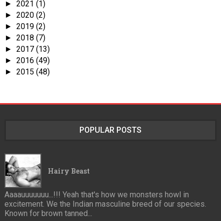
2021
(1)
►
2020
(2)
►
2019
(2)
►
2018
(7)
►
2017
(13)
►
2016
(49)
►
2015
(48)
►
POPULAR POSTS
Hairy Beast
Aaaauuuuuuu...!!! Yeah that's how we monsters howl in
excitement. We the Indian masculine breed of our species.
Known for brown tanned...