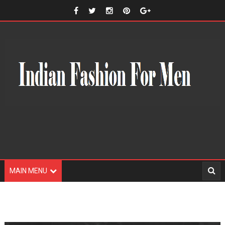
MAIN MENU