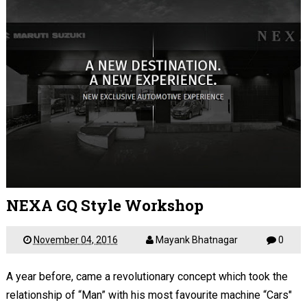
NEXA GQ Style Workshop
November 04, 2016
Mayank Bhatnagar
0
A year before, came a revolutionary concept which took the
relationship of “Man” with his most favourite machine “Cars"