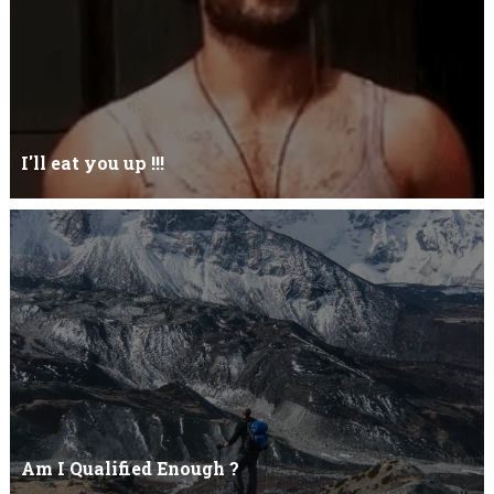
I'll eat you up !!!
Yehhh !!! I'll eat you upNoo...you just keep shutWhy you keep on
BluffCoz you look l...
Am I Qualified Enough ?