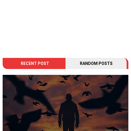
RECENT POST
RANDOM POSTS