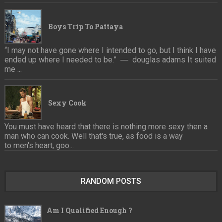
Boys Trip To Pattaya
“I may not have gone where I intended to go, but I think I have
ended up where I needed to be.” ― douglas adams It suited
me ...
Sexy Cook
You must have heard that there is nothing more sexy then a
man who can cook. Well that's true, as food is a way
to men's heart, goo...
RANDOM POSTS
Am I Qualified Enough ?