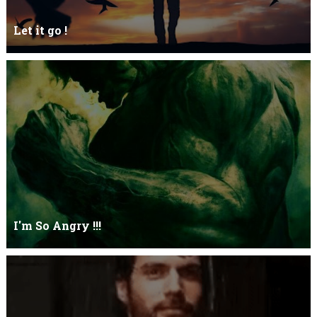
Let it go !
Let it go just let it gowhat kills me is to let it go.I kept it while it
was to and...
I'm So Angry !!!
I'm So ANGRY , I can kill youOne strike and your blood will spill
threw Its not blood...