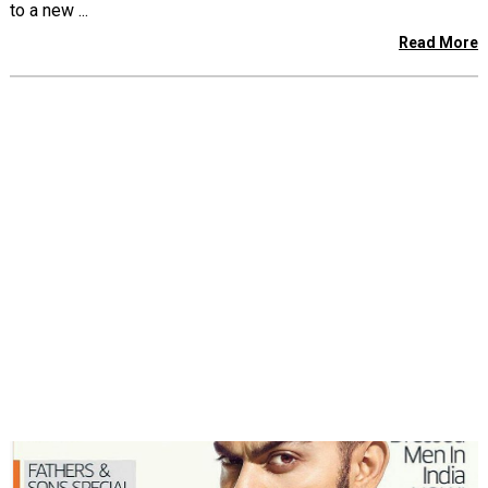
to a new ...
Read More