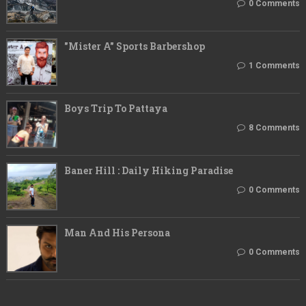
0 Comments
"Mister A" Sports Barbershop
1 Comments
Boys Trip To Pattaya
8 Comments
Baner Hill : Daily Hiking Paradise
0 Comments
Man And His Persona
0 Comments