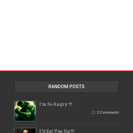
RANDOM POSTS
I'm So Angry !!!
2 Comments
I'll Eat You Up !!!