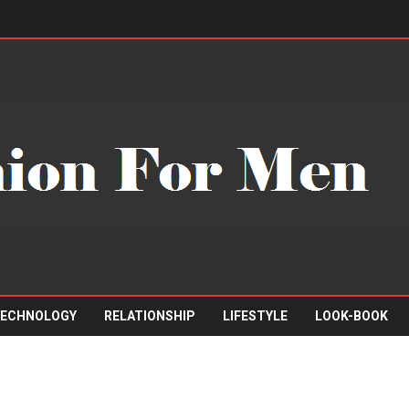
ECHNOLOGY
RELATIONSHIP
LIFESTYLE
LOOK-BOOK