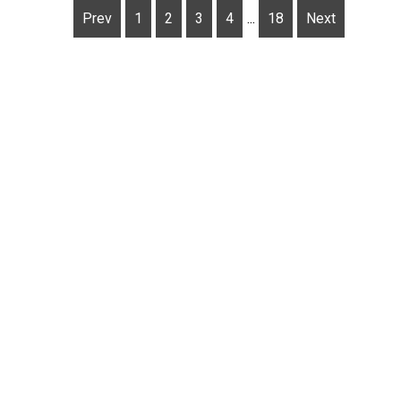
Prev
1
2
3
4
...
18
Next