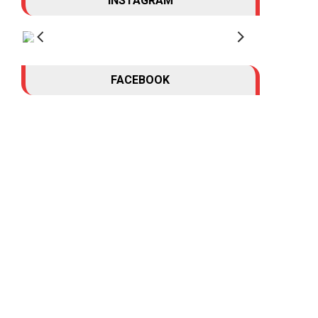
INSTAGRAM
FACEBOOK