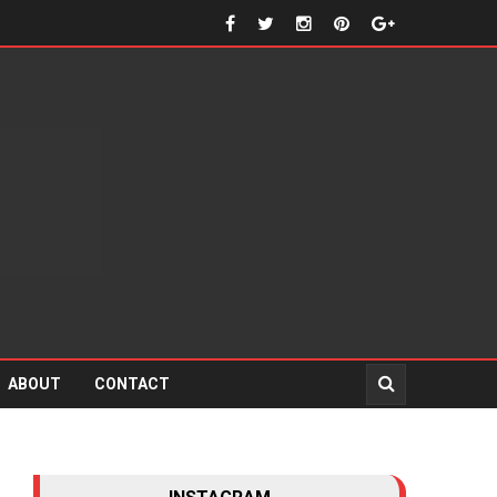
ABOUT
CONTACT