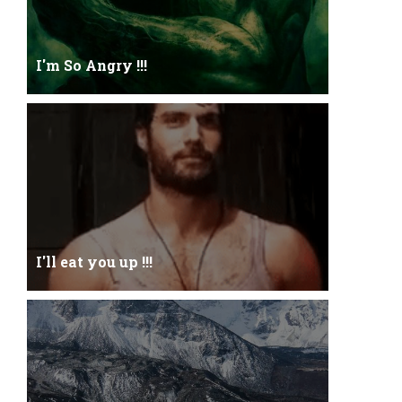
I'm So Angry !!!
I'm So ANGRY , I can kill youOne strike and your
blood will spill threw Its not blood...
I'll eat you up !!!
Yehhh !!! I'll eat you upNoo...you just keep shutWhy
you keep on BluffCoz you look l...