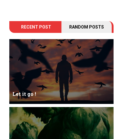
RECENT POST
RANDOM POSTS
Let it go !
Let it go just let it gowhat kills me is to let it go.I
kept it while it was to and...