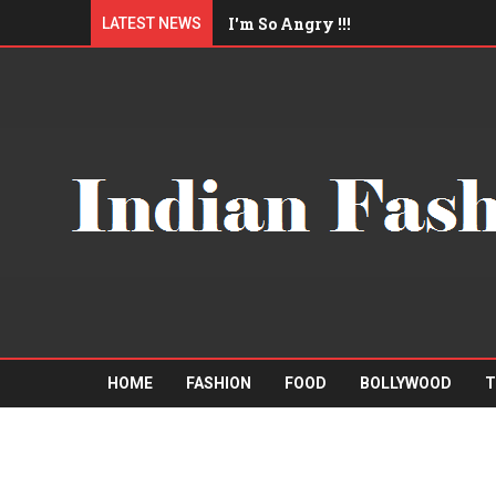
I'm So Angry !!!
LATEST NEWS
I'll eat you up !!!
Am I Qualified Enough ?
"Mister A" Sports Barbershop
Boys trip to Pattaya
HOME
FASHION
FOOD
BOLLYWOOD
T