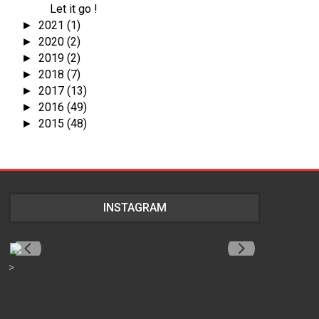
Let it go !
2021
(1)
►
2020
(2)
►
2019
(2)
►
2018
(7)
►
2017
(13)
►
2016
(49)
►
2015
(48)
►
INSTAGRAM
>