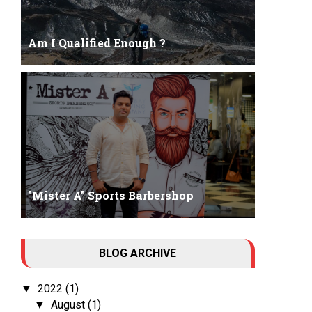
Am I Qualified Enough ?
Am I Qualified Enough ? This is not about any job
interview neither its about any en...
"Mister A" Sports Barbershop
Tall Dark Handsome I know it's your weakness.
BLOG ARCHIVE
Don't try to hide it , your...
2022
(1)
▼
August
(1)
▼