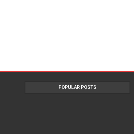
POPULAR POSTS