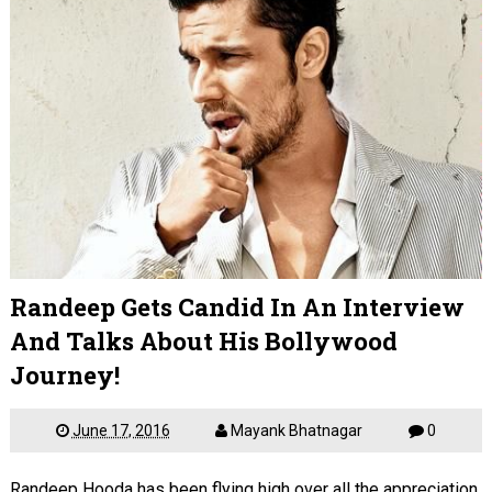
Randeep Gets Candid In An Interview
And Talks About His Bollywood
Journey!
June 17, 2016
Mayank Bhatnagar
0
Randeep Hooda has been flying high over all the appreciation