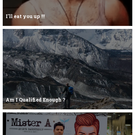
I'll eat you up !!!
Yehhh !!! I'll eat you upNoo...you just keep shutWhy you keep on
BluffCoz you look l...
Am I Qualified Enough ?
Am I Qualified Enough ? This is not about any job interview
neither its about any en...