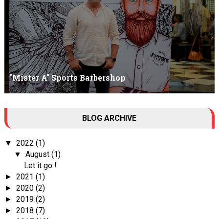
"Mister A" Sports Barbershop
Tall Dark Handsome I know it's your weakness. Don't try to hide it
BLOG ARCHIVE
, your...
2022
(1)
▼
August
(1)
▼
Let it go !
2021
(1)
►
2020
(2)
►
2019
(2)
►
2018
(7)
►