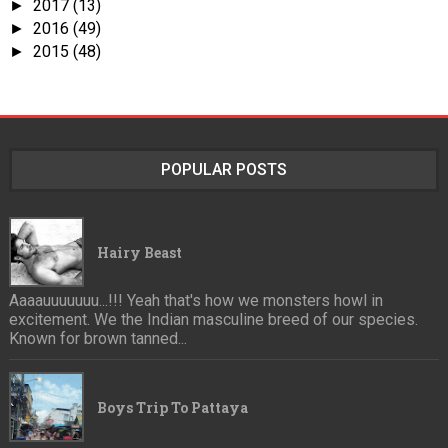
2017
(13)
►
2016
(49)
►
2015
(48)
►
POPULAR POSTS
Hairy Beast
Aaaauuuuuuu...!!! Yeah that's how we monsters howl in
excitement. We the Indian masculine breed of our species.
Known for brown tanned...
Boys Trip To Pattaya