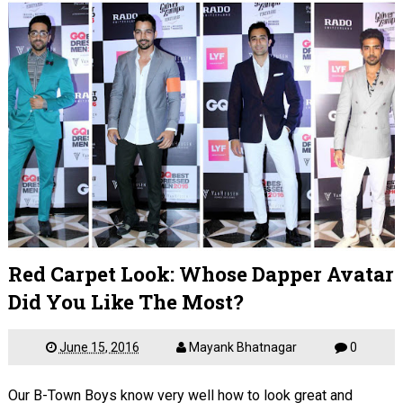
Red Carpet Look: Whose Dapper Avatar
Did You Like The Most?
June 15, 2016
Mayank Bhatnagar
0
Our B-Town Boys know very well how to look great and