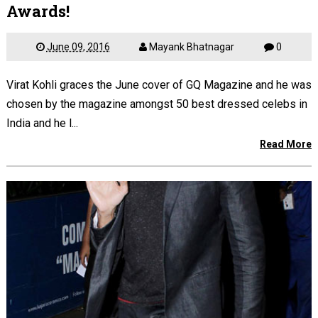
Awards!
June 09, 2016
Mayank Bhatnagar
0
Virat Kohli graces the June cover of GQ Magazine and he was
chosen by the magazine amongst 50 best dressed celebs in
India and he l...
Read More