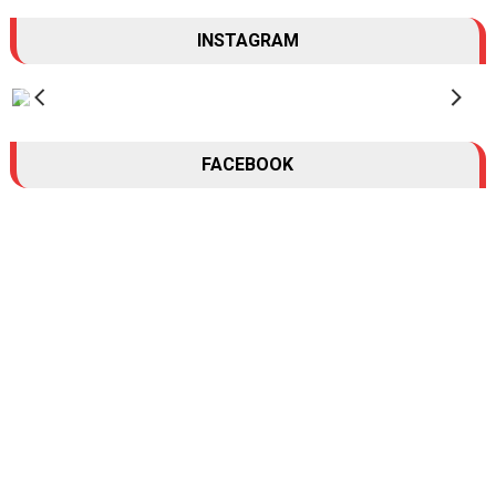
INSTAGRAM
FACEBOOK