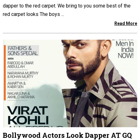
dapper to the red carpet. We bring to you some best of the
red carpet looks The boys ...
Read More
Bollywood Actors Look Dapper AT GQ