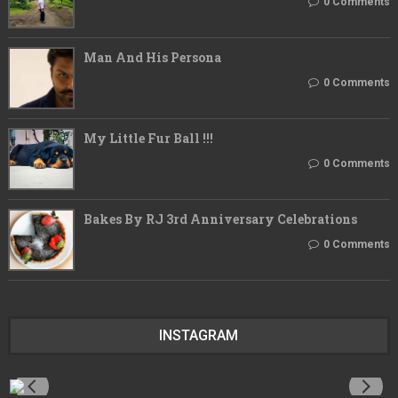
0 Comments
Man And His Persona
0 Comments
My Little Fur Ball !!!
0 Comments
Bakes By RJ 3rd Anniversary Celebrations
0 Comments
INSTAGRAM