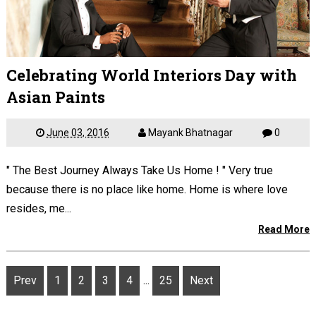
Celebrating World Interiors Day with
Asian Paints
June 03, 2016
Mayank Bhatnagar
0
" The Best Journey Always Take Us Home ! " Very true
because there is no place like home. Home is where love
resides, me...
Read More
Prev
1
2
3
4
...
25
Next