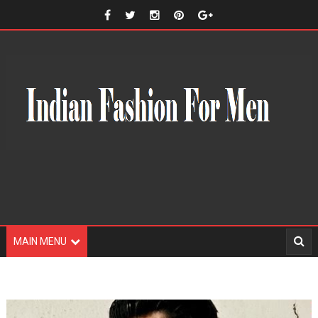
MAIN MENU