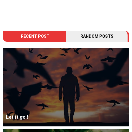
RECENT POST
RANDOM POSTS
Let it go !