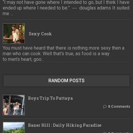
“I may not have gone where I intended to go, but I think I have
ended up where I needed to be.” ― douglas adams It suited
me ...
Sexy Cook
You must have heard that there is nothing more sexy then a
man who can cook. Well that's true, as food is a way
to men's heart, goo...
RANDOM POSTS
Boys Trip To Pattaya
8 Comments
Baner Hill : Daily Hiking Paradise