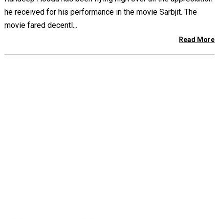
he received for his performance in the movie Sarbjit. The
movie fared decentl...
Read More