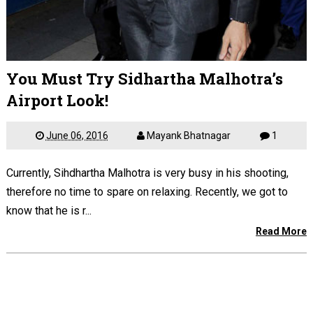
You Must Try Sidhartha Malhotra’s
Airport Look!
June 06, 2016
Mayank Bhatnagar
1
Currently, Sihdhartha Malhotra is very busy in his shooting,
therefore no time to spare on relaxing. Recently, we got to
know that he is r...
Read More