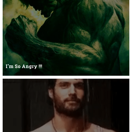
Let it go just let it gowhat kills me is to let it go.I kept it while it
was to and...
I'm So Angry !!!
I'm So ANGRY , I can kill youOne strike and your blood will spill
threw Its not blood...