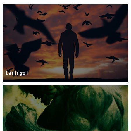
Let it go !
Let it go just let it gowhat kills me is to let it go.I kept it while it
was to and...