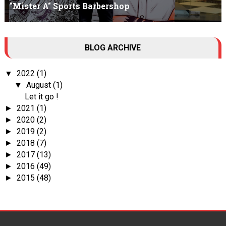
"Mister A" Sports Barbershop
Tall Dark Handsome I know it's your weakness. Don't try to hide it
BLOG ARCHIVE
, your...
2022
(1)
▼
August
(1)
▼
Let it go !
2021
(1)
►
2020
(2)
►
2019
(2)
►
2018
(7)
►
2017
(13)
►
2016
(49)
►
2015
(48)
►