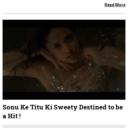
Read More
Sonu Ke Titu Ki Sweety Destined to be
a Hit !