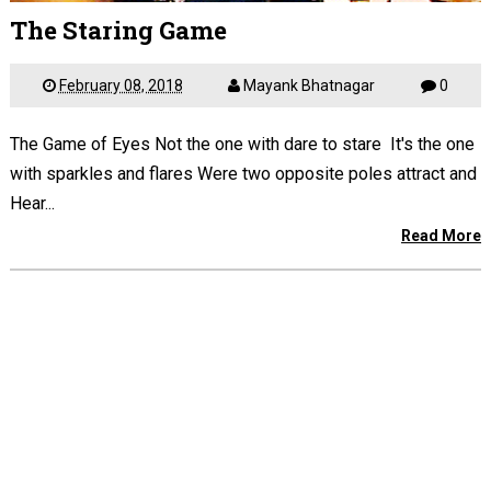
The Staring Game
February 08, 2018
Mayank Bhatnagar
0
The Game of Eyes Not the one with dare to stare It's the one
with sparkles and flares Were two opposite poles attract and
Hear...
Read More