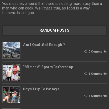
You must have heard that there is nothing more sexy then a
man who can cook. Well that's true, as food is a way
to men's heart, goo...
RANDOM POSTS
Am I Qualified Enough ?
0 Comments
"Mister A" Sports Barbershop
1 Comments
Boys Trip To Pattaya
8 Comments