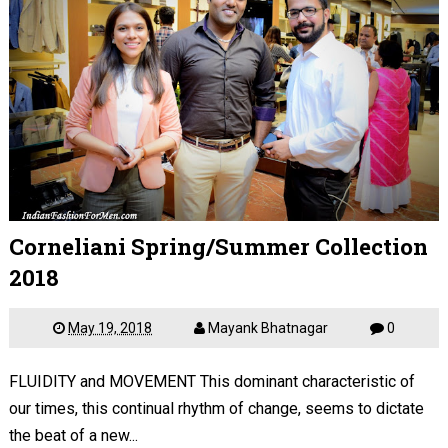
Corneliani Spring/Summer Collection
2018
May 19, 2018
Mayank Bhatnagar
0
FLUIDITY and MOVEMENT This dominant characteristic of
our times, this continual rhythm of change, seems to dictate
the beat of a new...