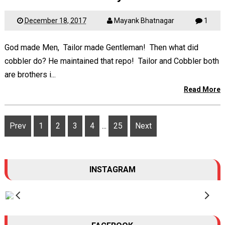
December 18, 2017
Mayank Bhatnagar
1
God made Men, Tailor made Gentleman! Then what did
cobbler do? He maintained that repo! Tailor and Cobbler both
are brothers i...
Read More
Prev
1
2
3
4
...
25
Next
INSTAGRAM