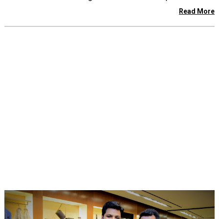
Read More