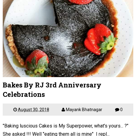
Bakes By RJ 3rd Anniversary
Celebrations
August 30, 2018
Mayank Bhatnagar
0
"Baking luscious Cakes is My Superpower, what's yours... ?"
She asked !!! Well "eating them all is mine" I repl...