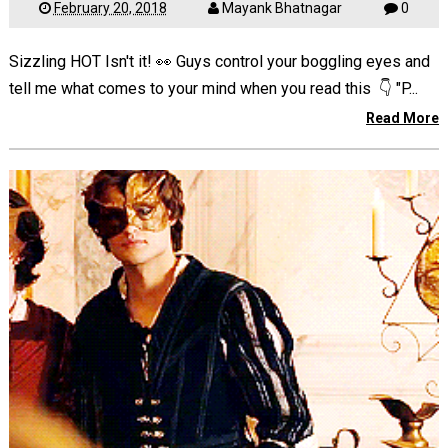
February 20, 2018
Mayank Bhatnagar
0
Sizzling HOT Isn't it! 👀 Guys control your boggling eyes and
tell me what comes to your mind when you read this 👇 "P...
Read More