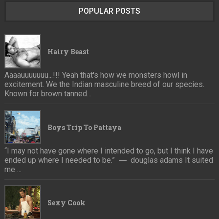
POPULAR POSTS
Hairy Beast
Aaaauuuuuuu...!!! Yeah that's how we monsters howl in
excitement. We the Indian masculine breed of our species.
Known for brown tanned...
Boys Trip To Pattaya
“I may not have gone where I intended to go, but I think I have
ended up where I needed to be.” ― douglas adams It suited
me ...
Sexy Cook