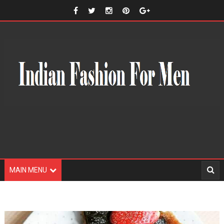
MAIN MENU