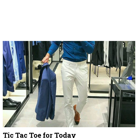
Tic Tac Toe for Today