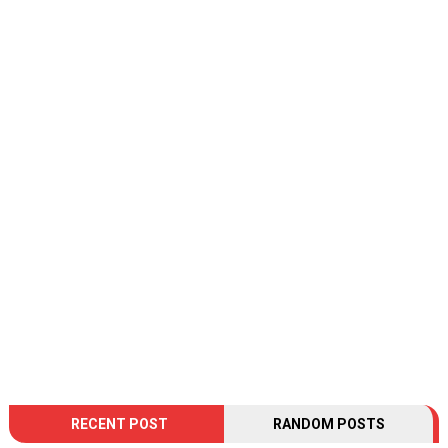
RECENT POST
RANDOM POSTS