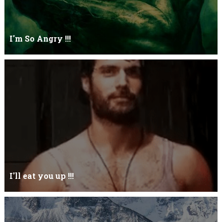
I'm So Angry !!!
I'm So ANGRY , I can kill youOne strike and your blood will spill
threw Its not blood...
I'll eat you up !!!
Yehhh !!! I'll eat you upNoo...you just keep shutWhy you keep on
BluffCoz you look l...