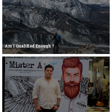
Am I Qualified Enough ?
Am I Qualified Enough ? This is not about any job interview
neither its about any en...