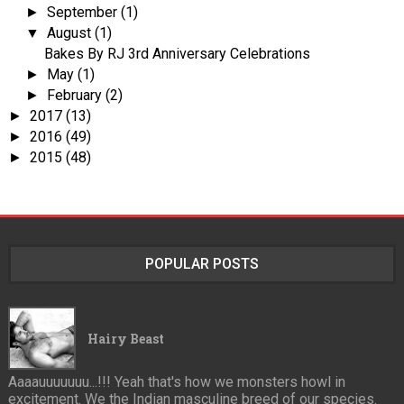
September
(1)
►
August
(1)
▼
Bakes By RJ 3rd Anniversary Celebrations
May
(1)
►
February
(2)
►
2017
(13)
►
2016
(49)
►
2015
(48)
►
POPULAR POSTS
Hairy Beast
Aaaauuuuuuu...!!! Yeah that's how we monsters howl in
excitement. We the Indian masculine breed of our species.