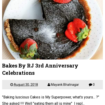
Bakes By RJ 3rd Anniversary
Celebrations
August 30, 2018
Mayank Bhatnagar
0
"Baking luscious Cakes is My Superpower, what's yours... ?"
She asked !!! Well "eating them all is mine" I repl...