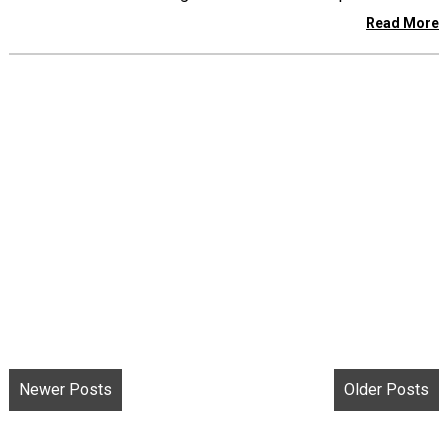
Read More
Newer Posts
Older Posts