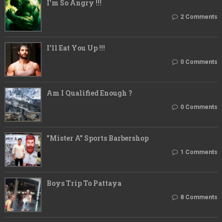
I'm So Angry !!!
2 Comments
I'll Eat You Up !!!
0 Comments
Am I Qualified Enough ?
0 Comments
"Mister A" Sports Barbershop
1 Comments
Boys Trip To Pattaya
8 Comments