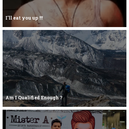
I'll eat you up !!!
Yehhh !!! I'll eat you upNoo...you just keep shutWhy you keep on
BluffCoz you look l...
Am I Qualified Enough ?
Am I Qualified Enough ? This is not about any job interview
neither its about any en...