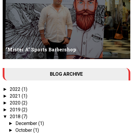
"Mister A" Sports Barbershop
Tall Dark Handsome I know it's your weakness. Don't try to hide it
BLOG ARCHIVE
, your...
2022
(1)
►
2021
(1)
►
2020
(2)
►
2019
(2)
►
2018
(7)
▼
December
(1)
►
October
(1)
►