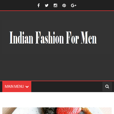
MAIN MENU