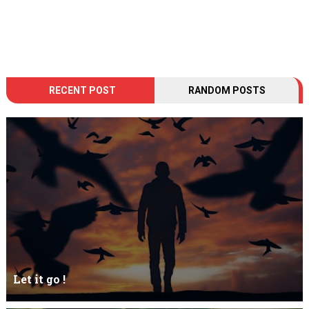
RECENT POST
RANDOM POSTS
Let it go !