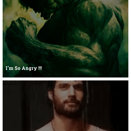
Let it go just let it gowhat kills me is to let it go.I kept it while it
was to and...
I'm So Angry !!!
I'm So ANGRY , I can kill youOne strike and your blood will spill
threw Its not blood...