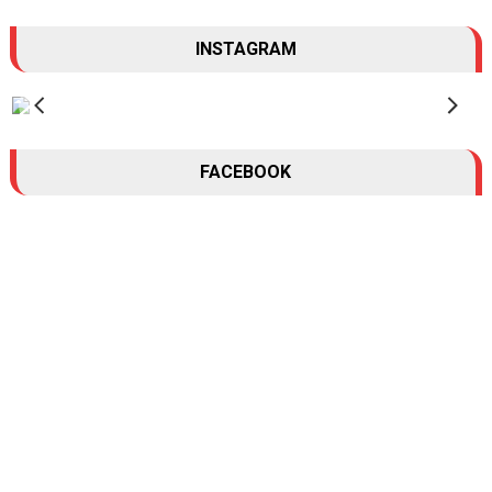
INSTAGRAM
FACEBOOK