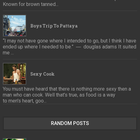
Known for brown tanned...
Boys Trip To Pattaya
“I may not have gone where I intended to go, but I think I have
ended up where I needed to be.” ― douglas adams It suited
me ...
Sexy Cook
You must have heard that there is nothing more sexy then a
man who can cook. Well that's true, as food is a way
to men's heart, goo...
RANDOM POSTS