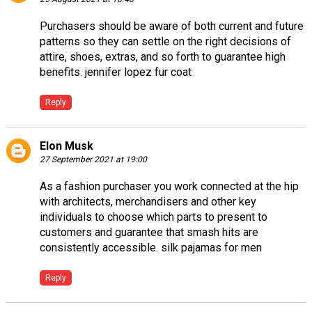
Purchasers should be aware of both current and future
patterns so they can settle on the right decisions of
attire, shoes, extras, and so forth to guarantee high
benefits.
jennifer lopez fur coat
Reply
Elon Musk
27 September 2021 at 19:00
As a fashion purchaser you work connected at the hip
with architects, merchandisers and other key
individuals to choose which parts to present to
customers and guarantee that smash hits are
consistently accessible.
silk pajamas for men
Reply