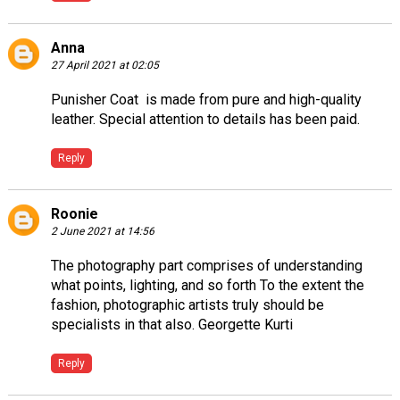
Anna
27 April 2021 at 02:05
Punisher Coat
is made from pure and high-quality
leather. Special attention to details has been paid.
Reply
Roonie
2 June 2021 at 14:56
The photography part comprises of understanding
what points, lighting, and so forth To the extent the
fashion, photographic artists truly should be
specialists in that also.
Georgette Kurti
Reply