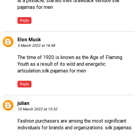
at a pinnacle, started their drawback venture.
silk
pajamas for men
Reply
Elon Musk
5 March 2022 at 18:48
The time of 1920 is known as the Age of Flaming
Youth as a result of its wild and energetic
articulation.
silk pajamas for men
Reply
julian
10 March 2022 at 15:52
Fashion purchasers are among the most significant
individuals for brands and organizations.
silk pajamas