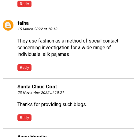
Reply
talha
15 March 2022 at 18:13
They use fashion as a method of social contact
concerning investigation for a wide range of
individuals.
silk pajamas
Reply
Santa Claus Coat
23 November 2022 at 10:21
Thanks for providing such blogs.
Reply
Bape Hoodie