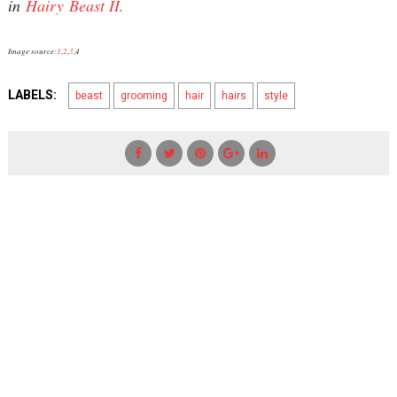
in
Hairy Beast II.
Image source:
1
,
2
,
3
,4
LABELS:
beast
grooming
hair
hairs
style