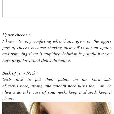
Upper cheeks :
I know its very confusing when hairs grow on the upper
part of cheeks because shaving them off is not an option
and trimming them is stupidity. Solution is painful but you
have to go for it and that's threading.
Beck of your Neck :
Girls love to put their palms on the back side
of men's neck, strong and smooth neck turns them on. So
always do take care of your neck, keep it shaved, keep it
clean .