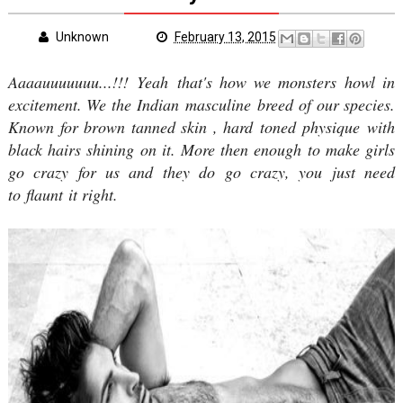
Unknown
February 13, 2015
Aaaauuuuuuu...!!! Yeah that's how we monsters howl in
excitement. We the Indian masculine breed of our species.
Known for brown tanned skin , hard toned physique with
black hairs shining on it. More then enough to make girls
go crazy for us and they do go crazy, you just need
to flaunt it right.