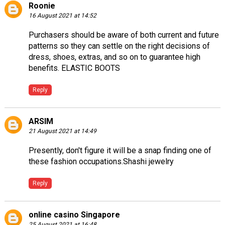
Roonie
16 August 2021 at 14:52
Purchasers should be aware of both current and future
patterns so they can settle on the right decisions of
dress, shoes, extras, and so on to guarantee high
benefits.
ELASTIC BOOTS
Reply
ARSIM
21 August 2021 at 14:49
Presently, don't figure it will be a snap finding one of
these fashion occupations.
Shashi jewelry
Reply
online casino Singapore
25 August 2021 at 16:48