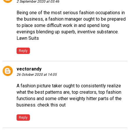
2 September 2020 at 03:46
Being one of the most serious fashion occupations in
the business, a fashion manager ought to be prepared
to place some difficult work in and spend long
evenings blending up superb, inventive substance.
Lawn Suits
Reply
vectorandy
26 October 2020 at 14:05
A fashion picture taker ought to consistently realize
what the best patterns are, top creators, top fashion
functions and some other weighty hitter parts of the
business.
check this out
Reply