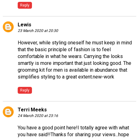
Reply
Lewis
23 March 2020 at 20:30
However, while styling oneself he must keep in mind
that the basic principle of fashion is to feel
comfortable in what he wears. Carrying the looks
smartly is more important that just looking good. The
grooming kit for men is available in abundance that
simplifies styling to a great extent.
new-work
Reply
Terri Meeks
24 March 2020 at 23:16
You have a good point here!I totally agree with what
you have said!!Thanks for sharing your views...hope