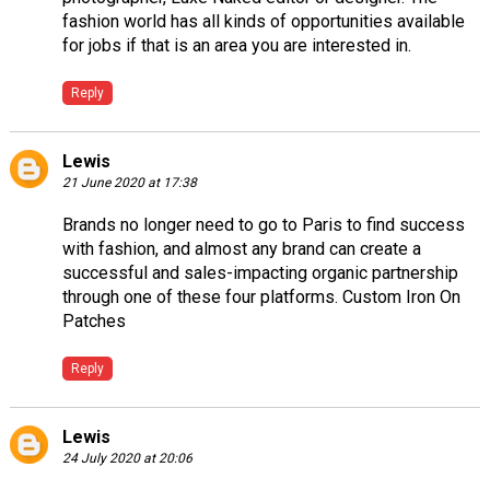
fashion world has all kinds of opportunities available
for jobs if that is an area you are interested in.
Reply
Lewis
21 June 2020 at 17:38
Brands no longer need to go to Paris to find success
with fashion, and almost any brand can create a
successful and sales-impacting organic partnership
through one of these four platforms.
Custom Iron On
Patches
Reply
Lewis
24 July 2020 at 20:06