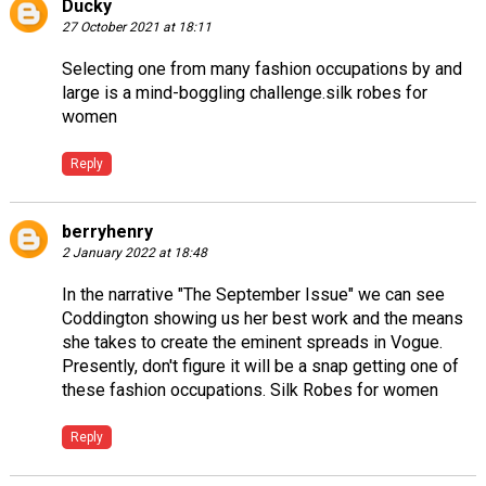
Ducky
27 October 2021 at 18:11
Selecting one from many fashion occupations by and
large is a mind-boggling challenge.
silk robes for
women
Reply
berryhenry
2 January 2022 at 18:48
In the narrative "The September Issue" we can see
Coddington showing us her best work and the means
she takes to create the eminent spreads in Vogue.
Presently, don't figure it will be a snap getting one of
these fashion occupations.
Silk Robes for women
Reply