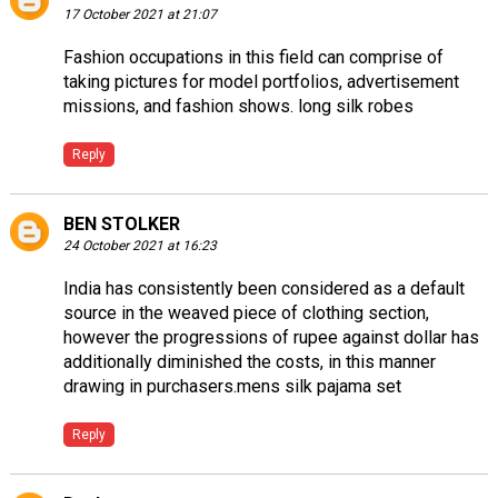
17 October 2021 at 21:07
Fashion occupations in this field can comprise of
taking pictures for model portfolios, advertisement
missions, and fashion shows.
long silk robes
Reply
BEN STOLKER
24 October 2021 at 16:23
India has consistently been considered as a default
source in the weaved piece of clothing section,
however the progressions of rupee against dollar has
additionally diminished the costs, in this manner
drawing in purchasers.
mens silk pajama set
Reply