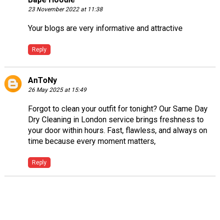
23 November 2022 at 11:38
Your blogs are very informative and attractive
Reply
AnToNy
26 May 2025 at 15:49
Forgot to clean your outfit for tonight? Our
Same Day
Dry Cleaning in London
service brings freshness to
your door within hours. Fast, flawless, and always on
time because every moment matters,
Reply