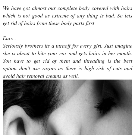
We have got almost our complete body covered with hairs
which is not good as extreme of any thing is bad. So lets
get rid of hairs from these body parts first
Ears :
Seriously brothers its a turnoff for every girl. Just imagine
she is about to bite your ear and gets hairs in her mouth.
You have to get rid of them and threading is the best
option don't use razors as there is high risk of cuts and
avoid hair removal creams as well.