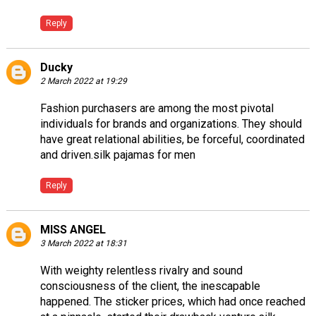
Reply
Ducky
2 March 2022 at 19:29
Fashion purchasers are among the most pivotal
individuals for brands and organizations. They should
have great relational abilities, be forceful, coordinated
and driven.
silk pajamas for men
Reply
MISS ANGEL
3 March 2022 at 18:31
With weighty relentless rivalry and sound
consciousness of the client, the inescapable
happened. The sticker prices, which had once reached