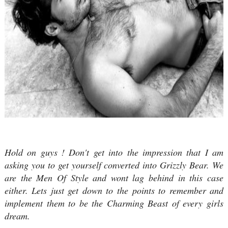
Hold on guys ! Don't get into the impression that I am
asking you to get yourself converted into Grizzly Bear. We
are the Men Of Style and wont lag behind in this case
either. Lets just get down to the points to remember and
implement them to be the Charming Beast of every girls
dream.