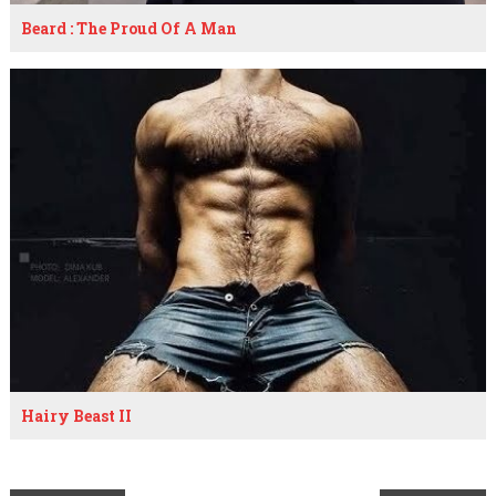
Beard : The Proud Of A Man
Hairy Beast II