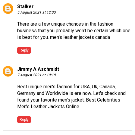
Stalker
5 August 2021 at 12:33
There are a few unique chances in the fashion
business that you probably won't be certain which one
is best for you.
men's leather jackets canada
Reply
Jimmy A Aschmidt
7 August 2021 at 19:19
Best unique men's fashion for USA, Uk, Canada,
Germany and Worldwide is ere now. Let's check and
found your favorite men's jacket:
Best Celebrities
Men's Leather Jackets Online
Reply