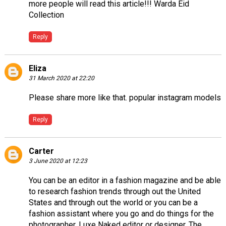
more people will read this article!!!
Warda Eid
Collection
Reply
Eliza
31 March 2020 at 22:20
Please share more like that.
popular instagram models
Reply
Carter
3 June 2020 at 12:23
You can be an editor in a fashion magazine and be able
to research fashion trends through out the United
States and through out the world or you can be a
fashion assistant where you go and do things for the
photographer,
Luxe Naked
editor or designer. The