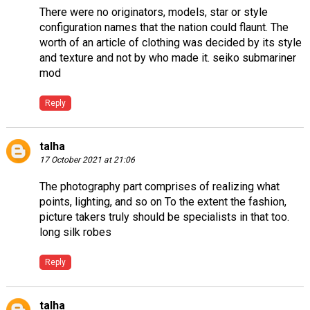
There were no originators, models, star or style
configuration names that the nation could flaunt. The
worth of an article of clothing was decided by its style
and texture and not by who made it.
seiko submariner
mod
Reply
talha
17 October 2021 at 21:06
The photography part comprises of realizing what
points, lighting, and so on To the extent the fashion,
picture takers truly should be specialists in that too.
long silk robes
Reply
talha