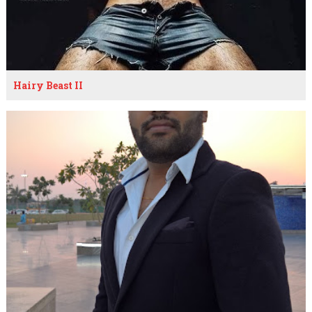
Hairy Beast II