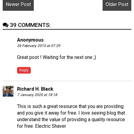
Newer Post
Older Post
39 COMMENTS:
Anonymous
26 February 2015 at 07:29
Great post ! Waiting for the next one ;)
Reply
Richard H. Black
7 January 2020 at 18:18
This is such a great resource that you are providing
and you give it away for free. I love seeing blog that
understand the value of providing a quality resource
for free.
Electric Shaver