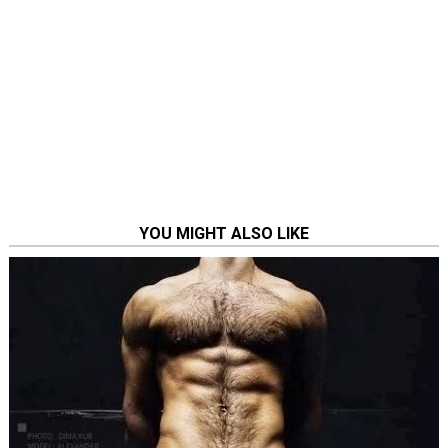
YOU MIGHT ALSO LIKE