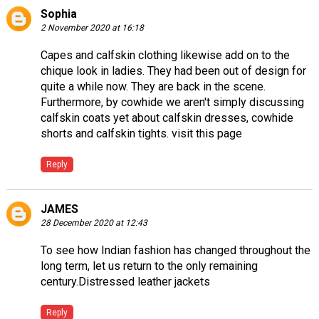
Sophia
2 November 2020 at 16:18
Capes and calfskin clothing likewise add on to the
chique look in ladies. They had been out of design for
quite a while now. They are back in the scene.
Furthermore, by cowhide we aren't simply discussing
calfskin coats yet about calfskin dresses, cowhide
shorts and calfskin tights.
visit this page
Reply
JAMES
28 December 2020 at 12:43
To see how Indian fashion has changed throughout the
long term, let us return to the only remaining
century.
Distressed leather jackets
Reply