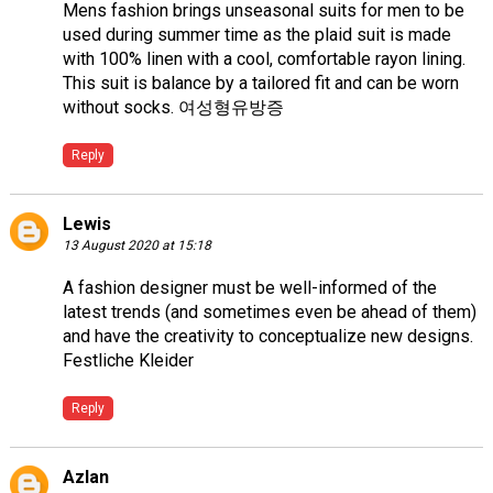
Mens fashion brings unseasonal suits for men to be
used during summer time as the plaid suit is made
with 100% linen with a cool, comfortable rayon lining.
This suit is balance by a tailored fit and can be worn
without socks.
여성형유방증
Reply
Lewis
13 August 2020 at 15:18
A fashion designer must be well-informed of the
latest trends (and sometimes even be ahead of them)
and have the creativity to conceptualize new designs.
Festliche Kleider
Reply
Azlan