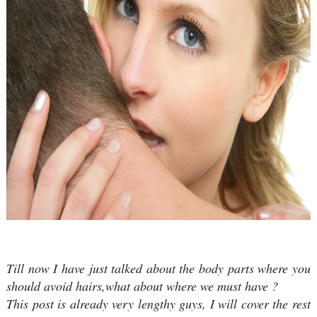
Till now I have just talked about the body parts where you
should avoid hairs,what about where we must have ?
This post is already very lengthy guys, I will cover the rest