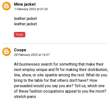
Mine jacket
7 February 2022 at 01:52
leather jacket
leather jacket
Reply
Coope
28 February 2022 at 16:27
All businesses search for something that make their
next employ unique and fit for making their distribution,
line, show, or site sparkle among the rest. What do you
bring to the table for that others don't have? How
persuaded would you say you are? Tell us, which one
of these fashion occupations appeal to you the most?
stretch jeans