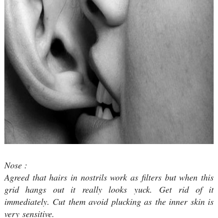
Nose :
Agreed that hairs in nostrils work as filters but when this
grid hangs out it really looks yuck. Get rid of it
immediately. Cut them avoid plucking as the inner skin is
very sensitive.