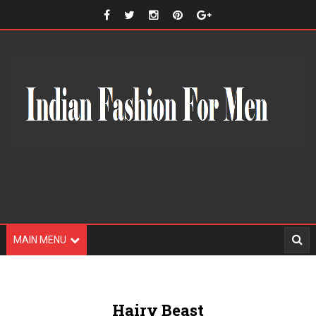
MAIN MENU
Hairy Beast