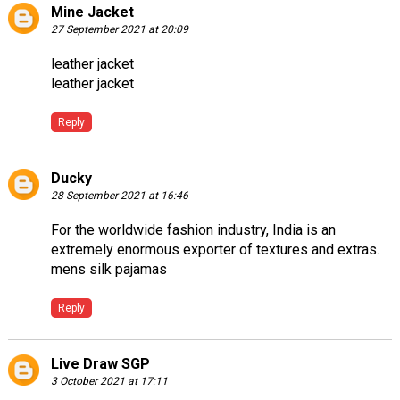
Mine Jacket
27 September 2021 at 20:09
leather jacket
leather jacket
Reply
Ducky
28 September 2021 at 16:46
For the worldwide fashion industry, India is an
extremely enormous exporter of textures and extras.
mens silk pajamas
Reply
Live Draw SGP
3 October 2021 at 17:11