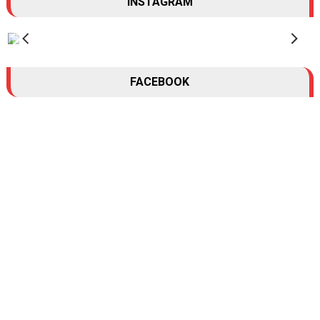
INSTAGRAM
FACEBOOK