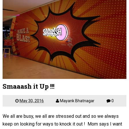
Smaaash it Up !!!
May 30, 2016
Mayank Bhatnagar
0
We all are busy, we all are stressed out and so we always
keep on looking for ways to knock it out ! Mom says I want