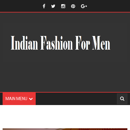
MAIN MENU