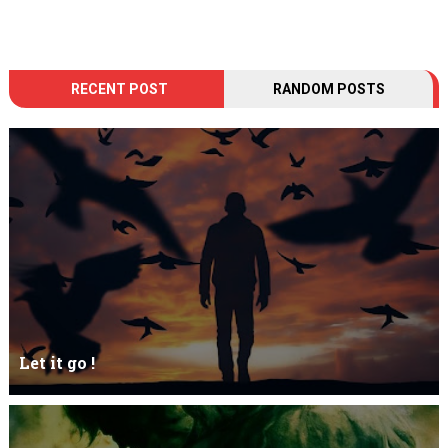
RECENT POST
RANDOM POSTS
Let it go !
Let it go just let it gowhat kills me is to let it go.I kept it while it
was to and...