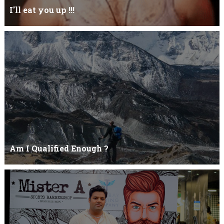
I'll eat you up !!!
Yehhh !!! I'll eat you upNoo...you just keep shutWhy you keep on
BluffCoz you look l...
Am I Qualified Enough ?
Am I Qualified Enough ? This is not about any job interview
neither its about any en...