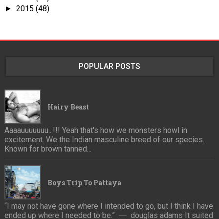
2015
(48)
►
POPULAR POSTS
Hairy Beast
Aaaauuuuuuu...!!! Yeah that's how we monsters howl in
excitement. We the Indian masculine breed of our species.
Known for brown tanned...
Boys Trip To Pattaya
“I may not have gone where I intended to go, but I think I have
ended up where I needed to be.” ― douglas adams It suited