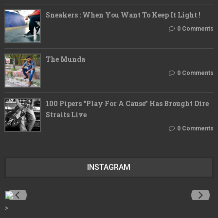
Sneakers : When You Want To Keep It Light !
0 Comments
The Munda
0 Comments
100 Pipers “Play For A Cause” Has Brought Dire
Straits Live
0 Comments
INSTAGRAM
>