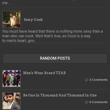
me ...
Sexy Cook
You must have heard that there is nothing more sexy then a
man who can cook. Well that's true, as food is a way
to men's heart, goo...
RANDOM POSTS
Men’s Wear Brand TZAR
3 Comments
Be One In Thousand And Thousand In One
0 Comments