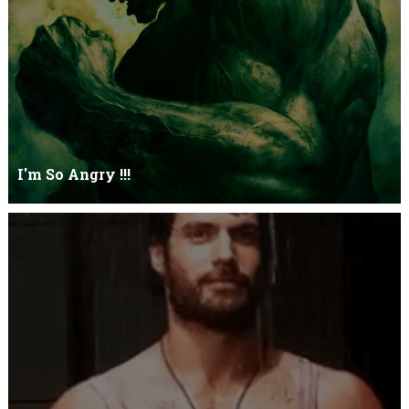
I'm So Angry !!!
I'm So ANGRY , I can kill youOne strike and your blood will spill
threw Its not blood...