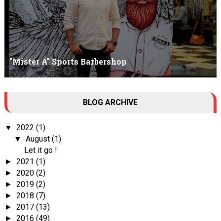
"Mister A" Sports Barbershop
Tall Dark Handsome I know it's your weakness. Don't try to hide it
BLOG ARCHIVE
, your...
2022
(1)
▼
August
(1)
▼
Let it go !
2021
(1)
►
2020
(2)
►
2019
(2)
►
2018
(7)
►
2017
(13)
►
2016
(49)
►