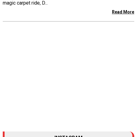
magic carpet ride, D...
Read More