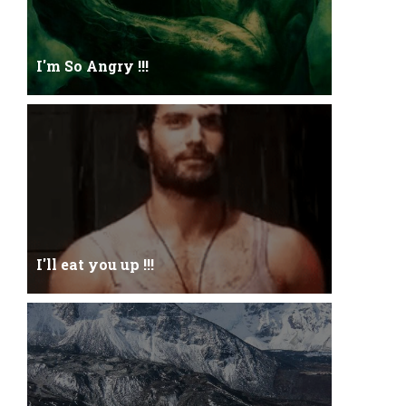
I'm So Angry !!!
I'm So ANGRY , I can kill youOne strike and your
blood will spill threw Its not blood...
I'll eat you up !!!
Yehhh !!! I'll eat you upNoo...you just keep shutWhy
you keep on BluffCoz you look l...