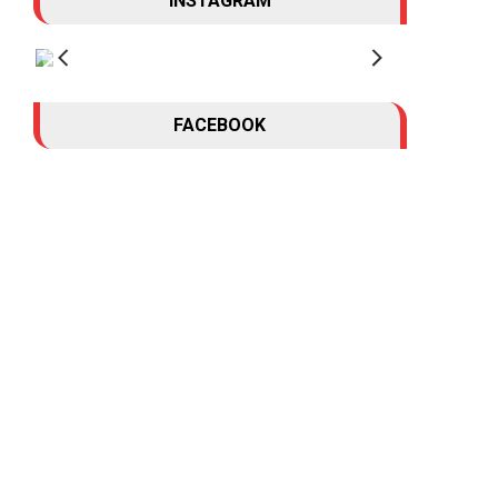
INSTAGRAM
FACEBOOK