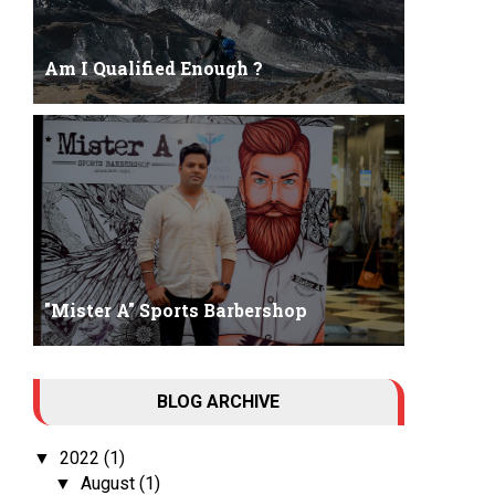
Am I Qualified Enough ?
Am I Qualified Enough ? This is not about any job
interview neither its about any en...
"Mister A" Sports Barbershop
Tall Dark Handsome I know it's your weakness.
BLOG ARCHIVE
Don't try to hide it , your...
2022
(1)
▼
August
(1)
▼