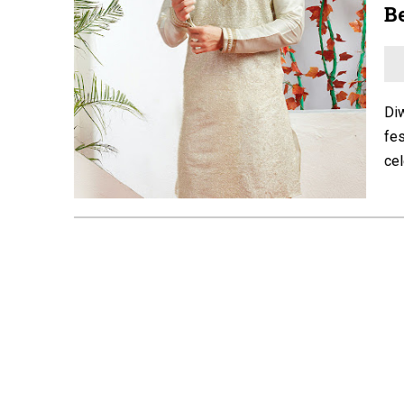
Be
Diw
fes
cel