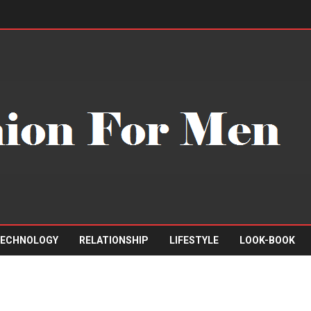
ECHNOLOGY
RELATIONSHIP
LIFESTYLE
LOOK-BOOK