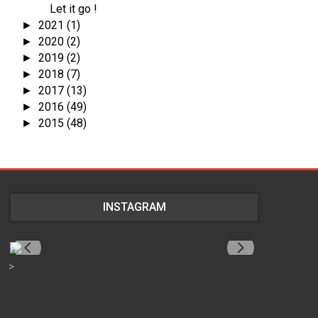
Let it go !
2021
(1)
►
2020
(2)
►
2019
(2)
►
2018
(7)
►
2017
(13)
►
2016
(49)
►
2015
(48)
►
INSTAGRAM
>