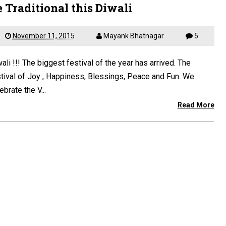
 Traditional this Diwali
November 11, 2015
Mayank Bhatnagar
5
ali !!! The biggest festival of the year has arrived. The
tival of Joy , Happiness, Blessings, Peace and Fun. We
ebrate the V...
Read More