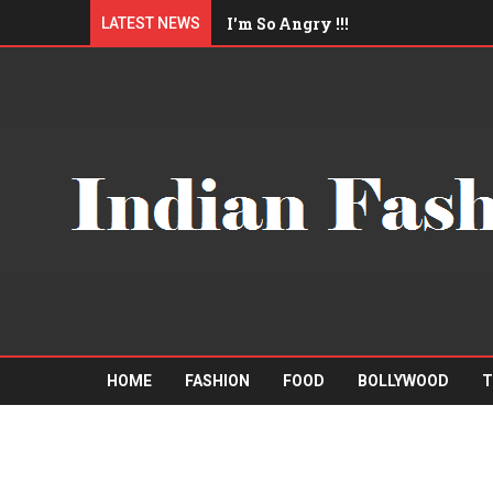
I'm So Angry !!!
LATEST NEWS
I'll eat you up !!!
Am I Qualified Enough ?
"Mister A" Sports Barbershop
Boys trip to Pattaya
HOME
FASHION
FOOD
BOLLYWOOD
T