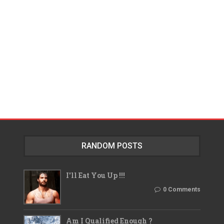
RANDOM POSTS
I'll Eat You Up !!!
0 Comments
Am I Qualified Enough ?