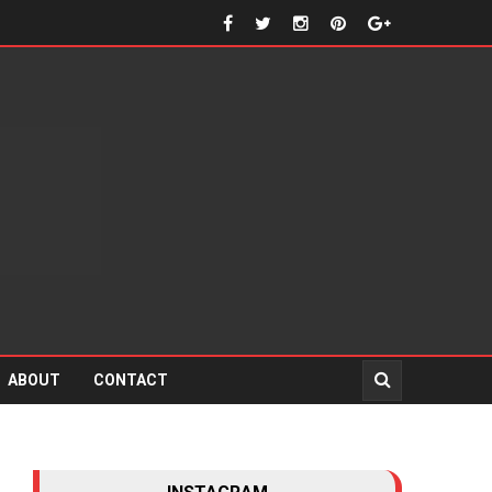
ABOUT
CONTACT