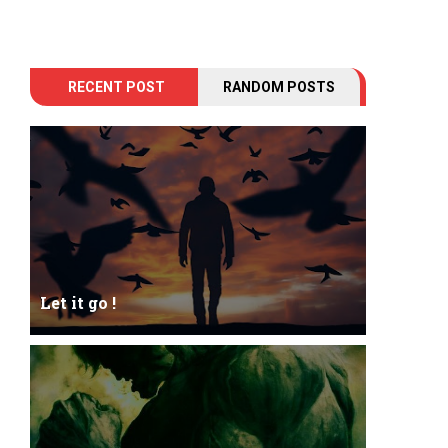
RECENT POST
RANDOM POSTS
Let it go !
Let it go just let it gowhat kills me is to let it go.I
kept it while it was to and...