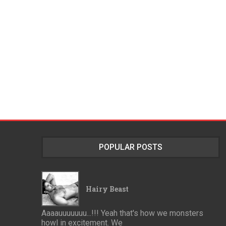
POPULAR POSTS
Hairy Beast
Aaaauuuuuuu...!!! Yeah that's how we monsters
howl in excitement. We