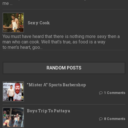
me ...
Sexy Cook
You must have heard that there is nothing more sexy then a
man who can cook. Well that's true, as food is a way
to men's heart, goo...
RANDOM POSTS
"Mister A" Sports Barbershop
1 Comments
Boys Trip To Pattaya
8 Comments