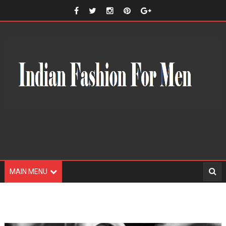
MAIN MENU