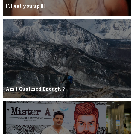
I'll eat you up !!!
Yehhh !!! I'll eat you upNoo...you just keep shutWhy you keep on
BluffCoz you look l...
Am I Qualified Enough ?
Am I Qualified Enough ? This is not about any job interview
neither its about any en...