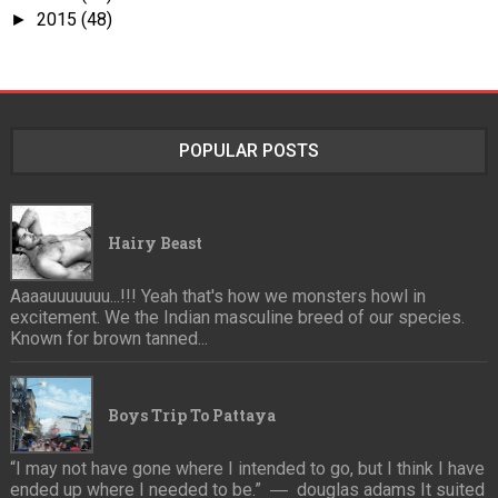
2015
(48)
►
POPULAR POSTS
Hairy Beast
Aaaauuuuuuu...!!! Yeah that's how we monsters howl in
excitement. We the Indian masculine breed of our species.
Known for brown tanned...
Boys Trip To Pattaya
“I may not have gone where I intended to go, but I think I have
ended up where I needed to be.” ― douglas adams It suited