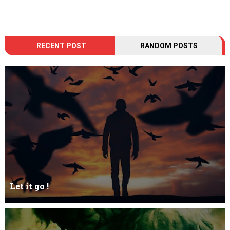
RECENT POST
RANDOM POSTS
Let it go !
Let it go just let it gowhat kills me is to let it go.I kept it while it
was to and...