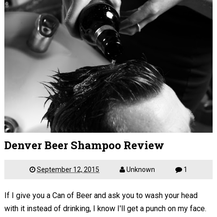
Denver Beer Shampoo Review
September 12, 2015
Unknown
1
If I give you a Can of Beer and ask you to wash your head
with it instead of drinking, I know I'll get a punch on my face.