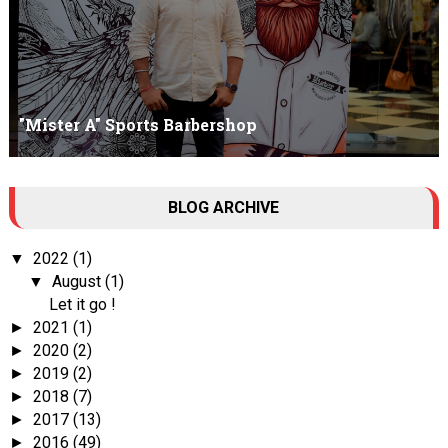
"Mister A" Sports Barbershop
Tall Dark Handsome I know it's your weakness. Don't try to hide it
BLOG ARCHIVE
, your...
2022
(1)
▼
August
(1)
▼
Let it go !
2021
(1)
►
2020
(2)
►
2019
(2)
►
2018
(7)
►
2017
(13)
►
2016
(49)
►