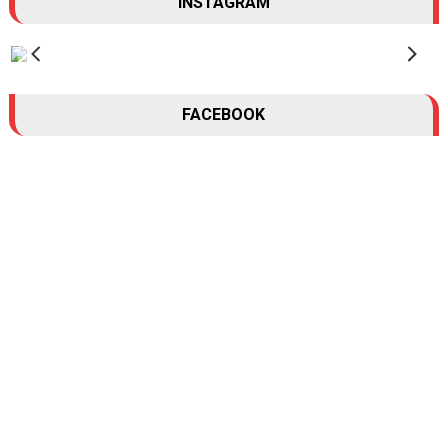
INSTAGRAM
FACEBOOK