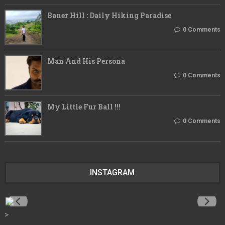
Baner Hill : Daily Hiking Paradise
0 Comments
Man And His Persona
0 Comments
My Little Fur Ball !!!
0 Comments
INSTAGRAM
>