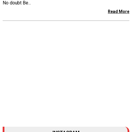
No doubt Be...
Read More