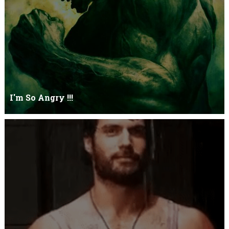
I'm So Angry !!!
I'm So ANGRY , I can kill youOne strike and your blood will spill
threw Its not blood...