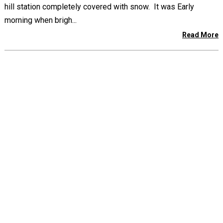
hill station completely covered with snow. It was Early
morning when brigh...
Read More