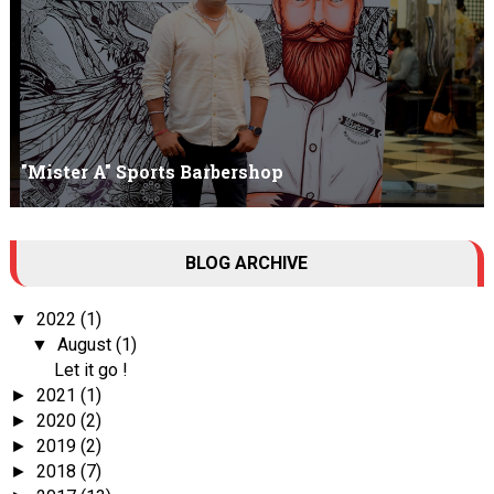
"Mister A" Sports Barbershop
Tall Dark Handsome I know it's your weakness. Don't try to hide it
BLOG ARCHIVE
, your...
2022
(1)
▼
August
(1)
▼
Let it go !
2021
(1)
►
2020
(2)
►
2019
(2)
►
2018
(7)
►