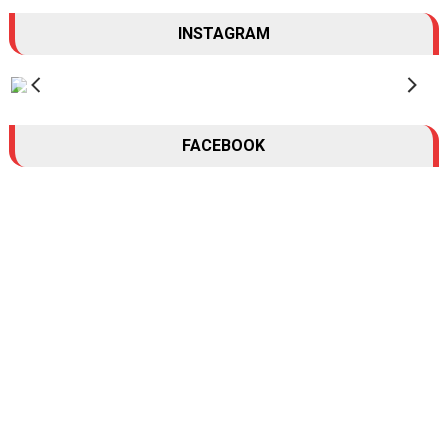
INSTAGRAM
FACEBOOK