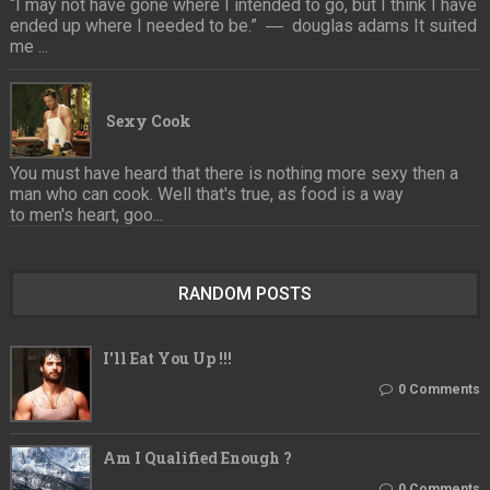
“I may not have gone where I intended to go, but I think I have
ended up where I needed to be.” ― douglas adams It suited
me ...
Sexy Cook
You must have heard that there is nothing more sexy then a
man who can cook. Well that's true, as food is a way
to men's heart, goo...
RANDOM POSTS
I'll Eat You Up !!!
0 Comments
Am I Qualified Enough ?
0 Comments