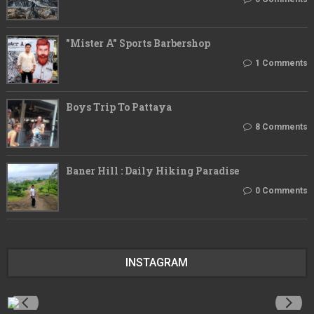
"Mister A" Sports Barbershop
1 Comments
Boys Trip To Pattaya
8 Comments
Baner Hill : Daily Hiking Paradise
0 Comments
INSTAGRAM