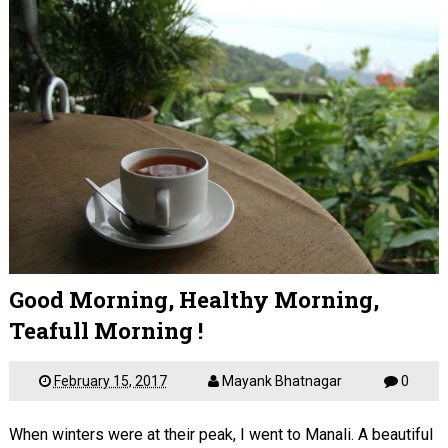
Good Morning, Healthy Morning,
Teafull Morning !
February 15, 2017
Mayank Bhatnagar
0
When winters were at their peak, I went to Manali. A beautiful