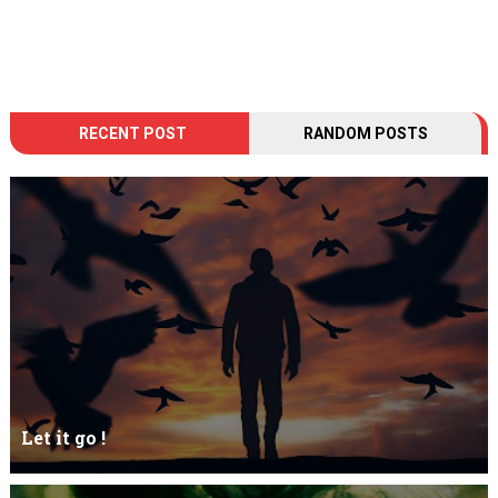
RECENT POST
RANDOM POSTS
Let it go !