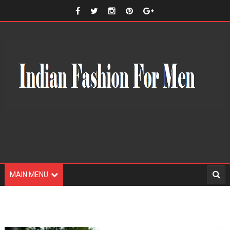
MAIN MENU