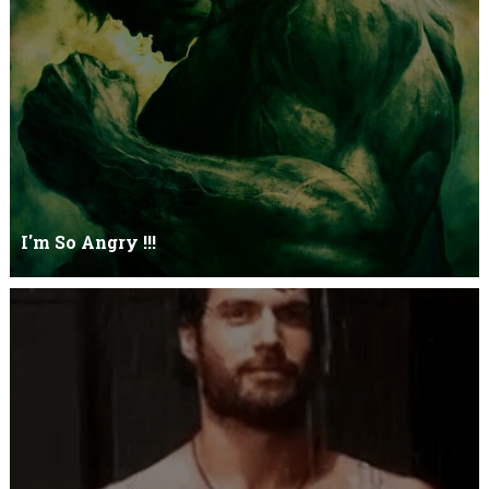
Let it go just let it gowhat kills me is to let it go.I kept it while it
was to and...
I'm So Angry !!!
I'm So ANGRY , I can kill youOne strike and your blood will spill
threw Its not blood...