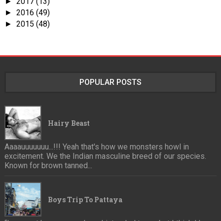
2017
(13)
►
2016
(49)
►
2015
(48)
►
POPULAR POSTS
Hairy Beast
Aaaauuuuuuu...!!! Yeah that's how we monsters howl in
excitement. We the Indian masculine breed of our species.
Known for brown tanned...
Boys Trip To Pattaya