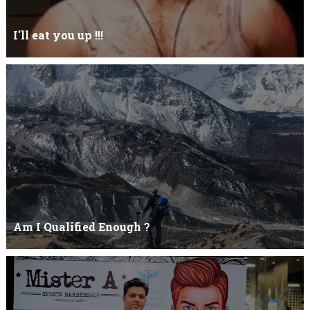
I'll eat you up !!!
Yehhh !!! I'll eat you upNoo...you just keep shutWhy you keep on
BluffCoz you look l...
Am I Qualified Enough ?
Am I Qualified Enough ? This is not about any job interview
neither its about any en...