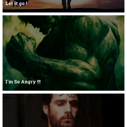
Let it go !
Let it go just let it gowhat kills me is to let it go.I kept it while it
was to and...
I'm So Angry !!!
I'm So ANGRY , I can kill youOne strike and your blood will spill
threw Its not blood...