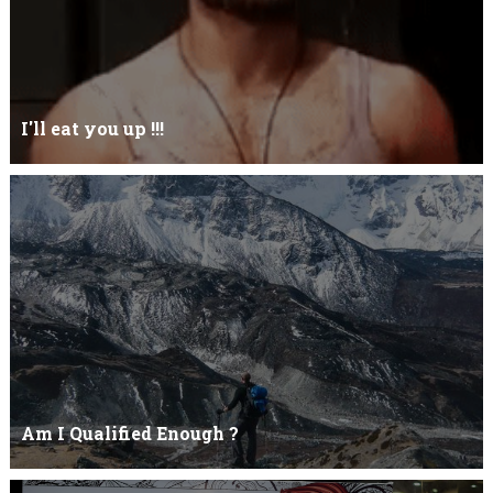
I'll eat you up !!!
Yehhh !!! I'll eat you upNoo...you just keep shutWhy you keep on
BluffCoz you look l...
Am I Qualified Enough ?