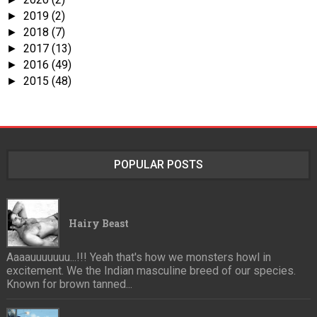
2019
(2)
►
2018
(7)
►
2017
(13)
►
2016
(49)
►
2015
(48)
►
POPULAR POSTS
Hairy Beast
Aaaauuuuuuu...!!! Yeah that's how we monsters howl in
excitement. We the Indian masculine breed of our species.
Known for brown tanned...