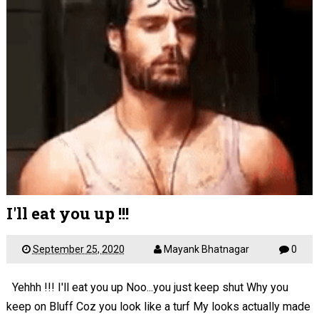
I'll eat you up !!!
September 25, 2020
Mayank Bhatnagar
0
Yehhh !!! I'll eat you up Noo...you just keep shut Why you
keep on Bluff Coz you look like a turf My looks actually made