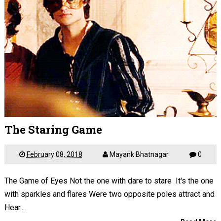
The Staring Game
February 08, 2018
Mayank Bhatnagar
0
The Game of Eyes Not the one with dare to stare It's the one
with sparkles and flares Were two opposite poles attract and
Hear...