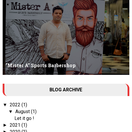
Am I Qualified Enough ? This is not about any job interview
neither its about any en...
"Mister A" Sports Barbershop
Tall Dark Handsome I know it's your weakness. Don't try to hide it
BLOG ARCHIVE
, your...
2022
(1)
▼
August
(1)
▼
Let it go !
2021
(1)
►
2020
(2)
►