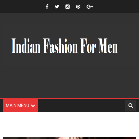
MAIN MENU