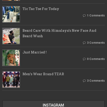
Tic Tac Toe For Today
1 Comments
Beard Care With Himalaya's New Face And
Beard Wash
3 Comments
Just Married !
0 Comments
Men’s Wear Brand TZAR
3 Comments
INSTAGRAM