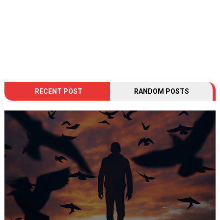
RECENT POST
RANDOM POSTS