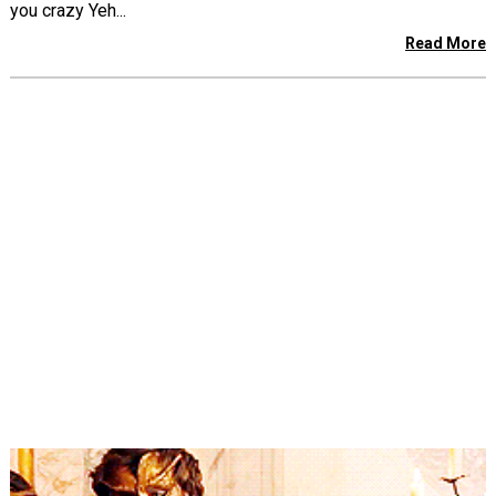
you crazy Yeh...
Read More