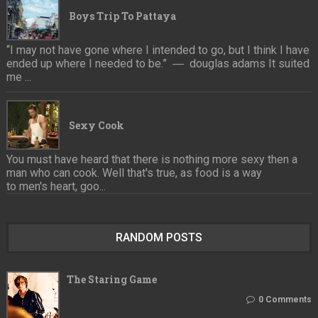
Boys Trip To Pattaya
“I may not have gone where I intended to go, but I think I have
ended up where I needed to be.” ― douglas adams It suited
me ...
Sexy Cook
You must have heard that there is nothing more sexy then a
man who can cook. Well that's true, as food is a way
to men's heart, goo...
RANDOM POSTS
The Staring Game
0 Comments