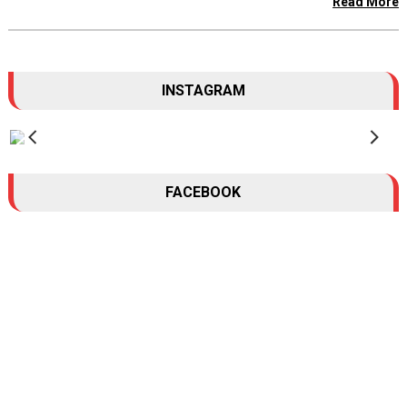
Read More
INSTAGRAM
FACEBOOK