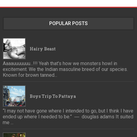
POPULAR POSTS
Hairy Beast
Aaaauuuuuuu...!!! Yeah that's how we monsters howl in
excitement. We the Indian masculine breed of our species.
Known for brown tanned...
Boys Trip To Pattaya
“I may not have gone where I intended to go, but I think I have
ended up where I needed to be.” ― douglas adams It suited
me ...