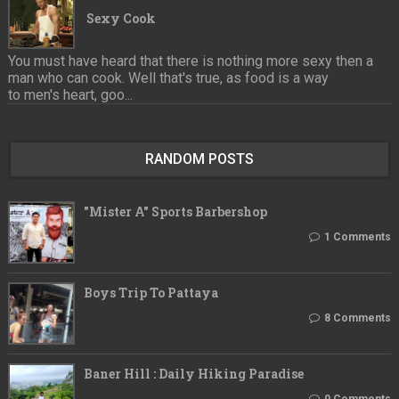
Sexy Cook
You must have heard that there is nothing more sexy then a
man who can cook. Well that's true, as food is a way
to men's heart, goo...
RANDOM POSTS
"Mister A" Sports Barbershop
1 Comments
Boys Trip To Pattaya
8 Comments
Baner Hill : Daily Hiking Paradise
0 Comments