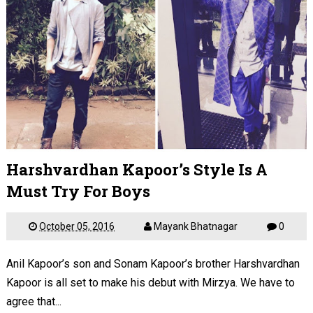
Harshvardhan Kapoor’s Style Is A
Must Try For Boys
October 05, 2016
Mayank Bhatnagar
0
Anil Kapoor’s son and Sonam Kapoor’s brother Harshvardhan
Kapoor is all set to make his debut with Mirzya. We have to
agree that...