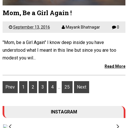
Mom, Be a Girl Again !
September 13, 2016
Mayank Bhatnagar
0
"Mom, be a Girl Again" I know deep inside you have
understood what I meant in this line but since you are too
modest you wil...
Read More
Prev
1
2
3
4
...
25
Next
INSTAGRAM