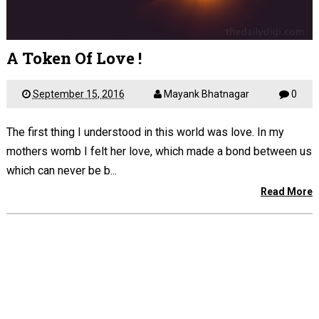
A Token Of Love !
September 15, 2016
Mayank Bhatnagar
0
The first thing I understood in this world was love. In my
mothers womb I felt her love, which made a bond between us
which can never be b...
Read More