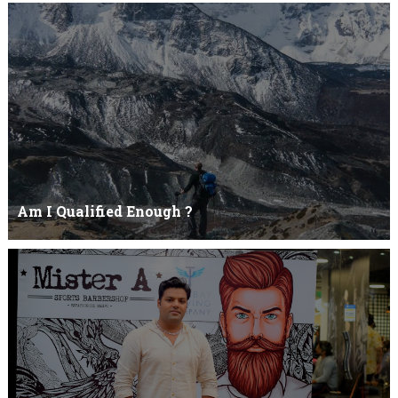
Yehhh !!! I'll eat you upNoo...you just keep shutWhy you keep on
BluffCoz you look l...
Am I Qualified Enough ?
Am I Qualified Enough ? This is not about any job interview
neither its about any en...