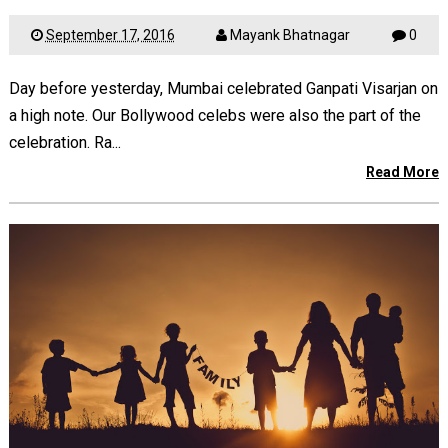
September 17, 2016
Mayank Bhatnagar
0
Day before yesterday, Mumbai celebrated Ganpati Visarjan on
a high note. Our Bollywood celebs were also the part of the
celebration. Ra...
Read More