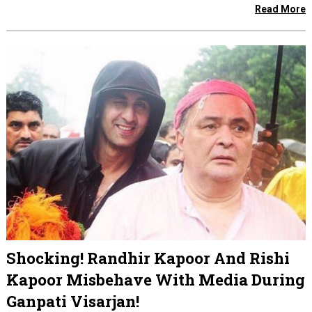
Read More
Shocking! Randhir Kapoor And Rishi
Kapoor Misbehave With Media During
Ganpati Visarjan!