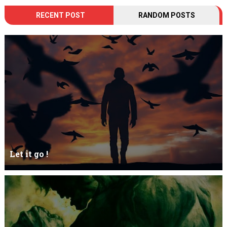
RECENT POST
RANDOM POSTS
Let it go !
Let it go just let it gowhat kills me is to let it go.I kept it while it
was to and...