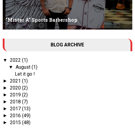
"Mister A" Sports Barbershop
Tall Dark Handsome I know it's your weakness. Don't try to hide it
BLOG ARCHIVE
, your...
2022
(1)
▼
August
(1)
▼
Let it go !
2021
(1)
►
2020
(2)
►
2019
(2)
►
2018
(7)
►
2017
(13)
►
2016
(49)
►
2015
(48)
►