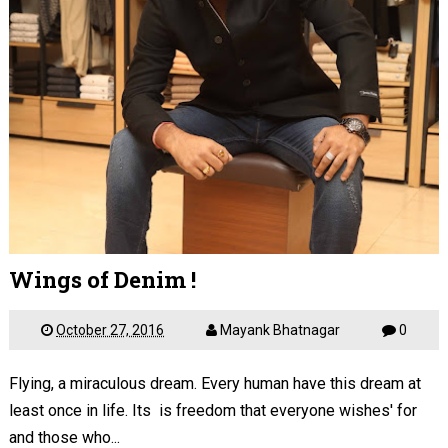
Wings of Denim !
October 27, 2016
Mayank Bhatnagar
0
Flying, a miraculous dream. Every human have this dream at
least once in life. Its is freedom that everyone wishes' for
and those who...