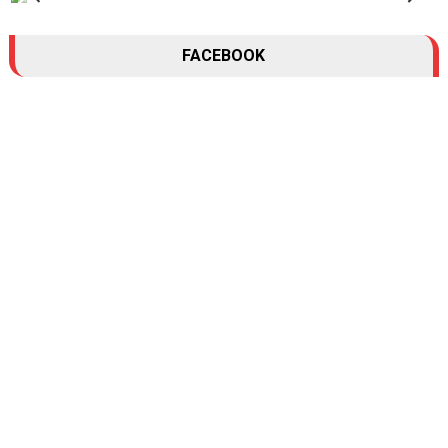
FACEBOOK