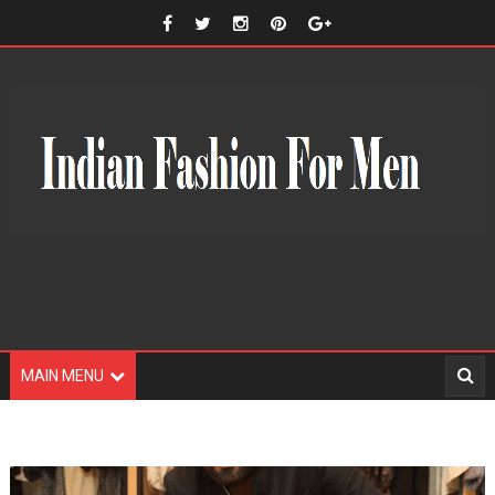
MAIN MENU