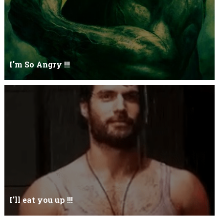
I'm So Angry !!!
I'm So ANGRY , I can kill youOne strike and your blood will spill
threw Its not blood...
I'll eat you up !!!