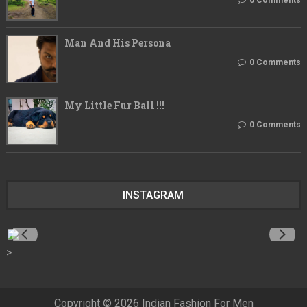
Man And His Persona
0 Comments
My Little Fur Ball !!!
0 Comments
INSTAGRAM
>
Copyright ©
2026
Indian Fashion For Men