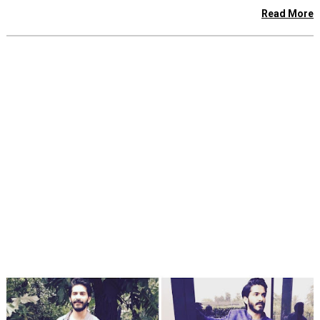
Read More