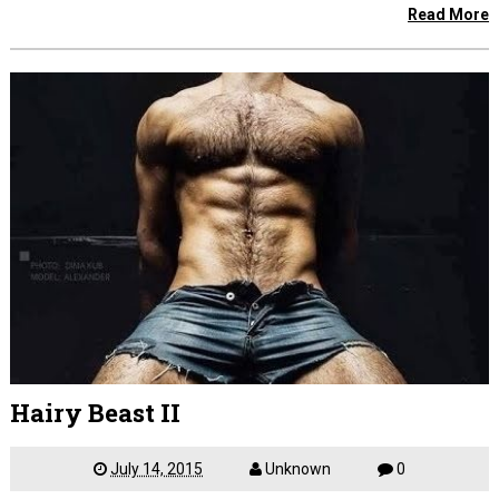
Read More
Hairy Beast II
July 14, 2015
Unknown
0