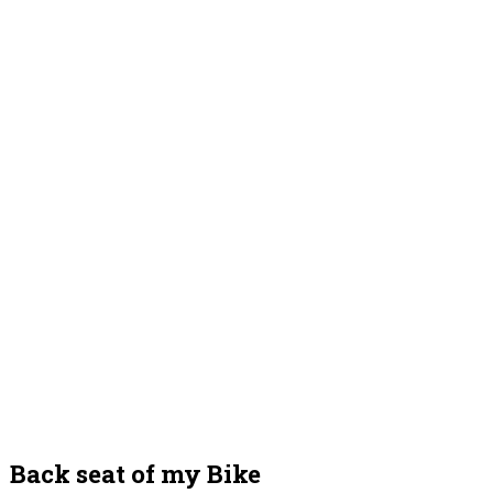
Back seat of my Bike