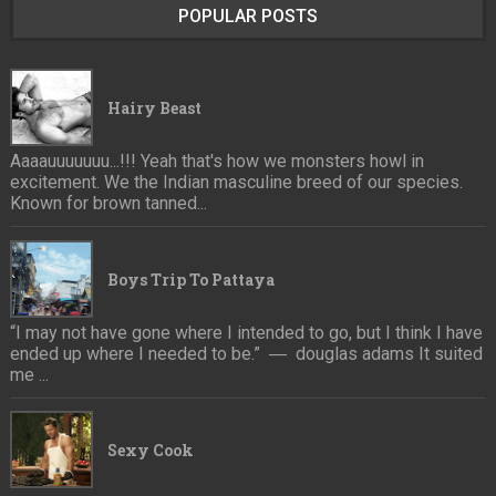
POPULAR POSTS
Hairy Beast
Aaaauuuuuuu...!!! Yeah that's how we monsters howl in
excitement. We the Indian masculine breed of our species.
Known for brown tanned...
Boys Trip To Pattaya
“I may not have gone where I intended to go, but I think I have
ended up where I needed to be.” ― douglas adams It suited
me ...
Sexy Cook