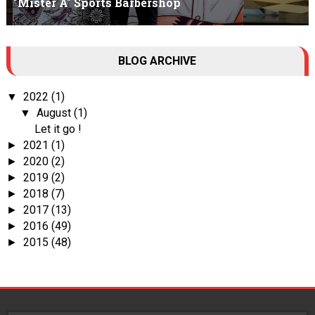
"Mister A" Sports Barbershop
Tall Dark Handsome I know it's your weakness. Don't try to hide it
BLOG ARCHIVE
, your...
2022
(1)
▼
August
(1)
▼
Let it go !
2021
(1)
►
2020
(2)
►
2019
(2)
►
2018
(7)
►
2017
(13)
►
2016
(49)
►
2015
(48)
►