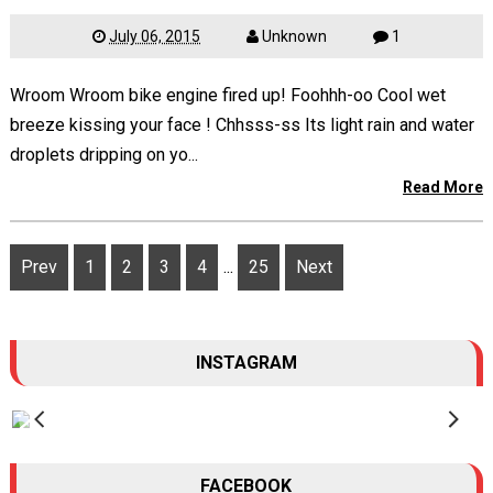
July 06, 2015
Unknown
1
Wroom Wroom bike engine fired up! Foohhh-oo Cool wet
breeze kissing your face ! Chhsss-ss Its light rain and water
droplets dripping on yo...
Read More
Prev
1
2
3
4
...
25
Next
INSTAGRAM
FACEBOOK