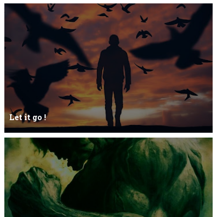
Let it go !
Let it go just let it gowhat kills me is to let it go.I kept it while it
was to and...