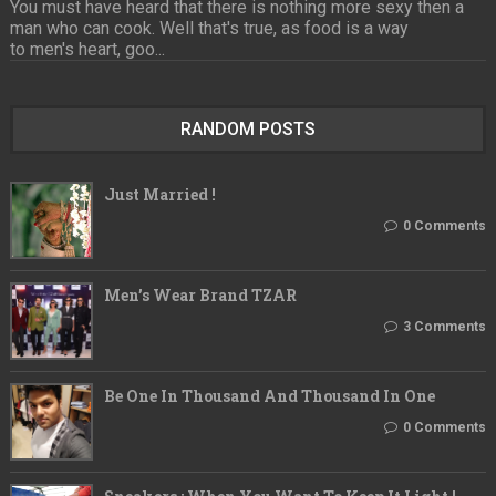
You must have heard that there is nothing more sexy then a
man who can cook. Well that's true, as food is a way
to men's heart, goo...
RANDOM POSTS
Just Married !
0 Comments
Men’s Wear Brand TZAR
3 Comments
Be One In Thousand And Thousand In One
0 Comments