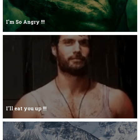
I'm So Angry !!!
I'm So ANGRY , I can kill youOne strike and your blood will spill
threw Its not blood...
I'll eat you up !!!
Yehhh !!! I'll eat you upNoo...you just keep shutWhy you keep on
BluffCoz you look l...