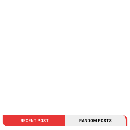
RECENT POST
RANDOM POSTS