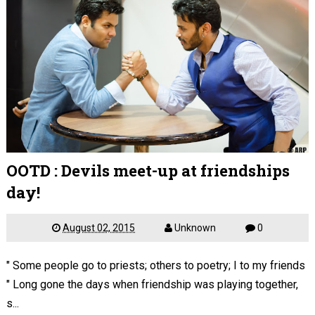
OOTD : Devils meet-up at friendships
day!
August 02, 2015
Unknown
0
" Some people go to priests; others to poetry; I to my friends
" Long gone the days when friendship was playing together,
s...