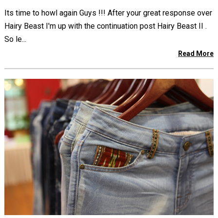
Its time to howl again Guys !!! After your great response over
Hairy Beast I'm up with the continuation post Hairy Beast II .
So le...
Read More