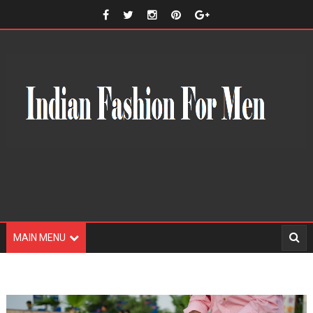
MAIN MENU