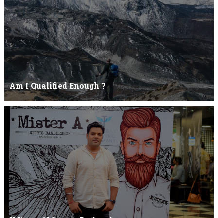
Am I Qualified Enough ?
Am I Qualified Enough ? This is not about any job interview
neither its about any en...