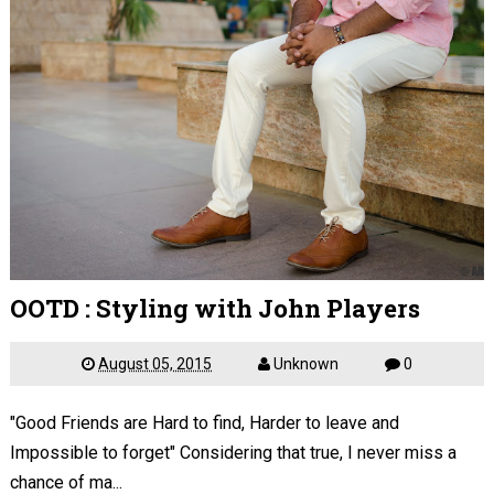
OOTD : Styling with John Players
August 05, 2015
Unknown
0
"Good Friends are Hard to find, Harder to leave and
Impossible to forget" Considering that true, I never miss a
chance of ma...