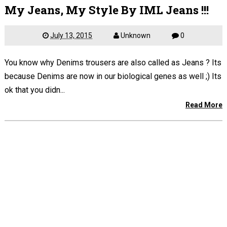
My Jeans, My Style By IML Jeans !!!
July 13, 2015
Unknown
0
You know why Denims trousers are also called as Jeans ? Its
because Denims are now in our biological genes as well ;) Its
ok that you didn...
Read More