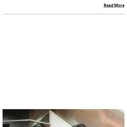
Read More