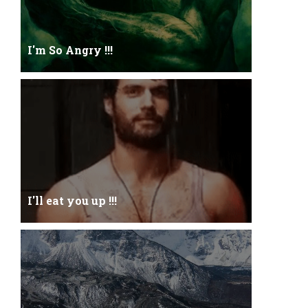
I'm So Angry !!!
I'm So ANGRY , I can kill youOne strike and your
blood will spill threw Its not blood...
I'll eat you up !!!
Yehhh !!! I'll eat you upNoo...you just keep shutWhy
you keep on BluffCoz you look l...