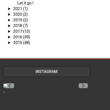
Let it go !
2021
(1)
►
2020
(2)
►
2019
(2)
►
2018
(7)
►
2017
(13)
►
2016
(49)
►
2015
(48)
►
INSTAGRAM
>