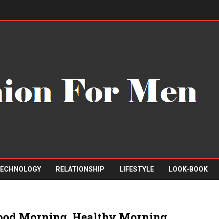
ECHNOLOGY
RELATIONSHIP
LIFESTYLE
LOOK-BOOK
ood Morning, Healthy Morning,