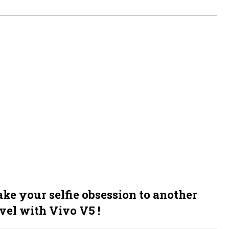
ake your selfie obsession to another
vel with Vivo V5 !