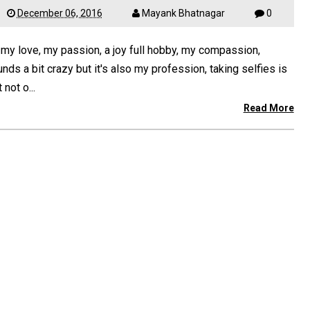
December 06, 2016
Mayank Bhatnagar
0
 my love, my passion, a joy full hobby, my compassion,
nds a bit crazy but it's also my profession, taking selfies is
t not o...
Read More