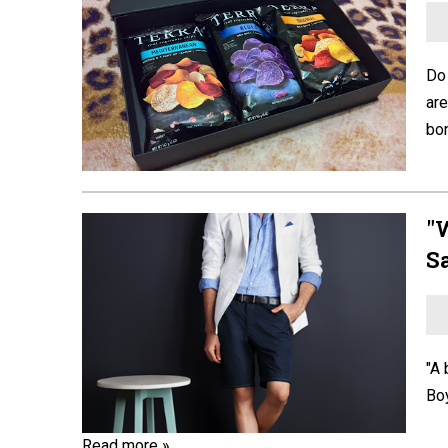
Do 
are
bon
"
S
"A 
Boy
Read more »