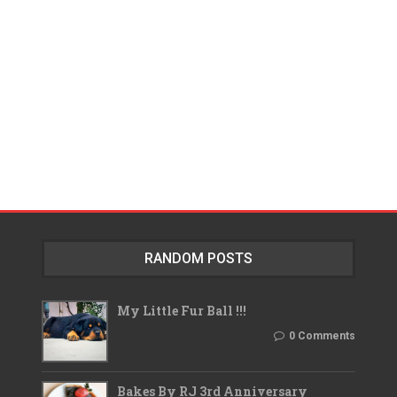
RANDOM POSTS
My Little Fur Ball !!!
0 Comments
Bakes By RJ 3rd Anniversary