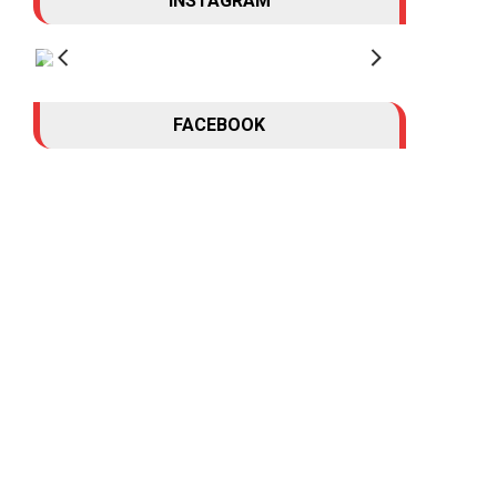
INSTAGRAM
FACEBOOK