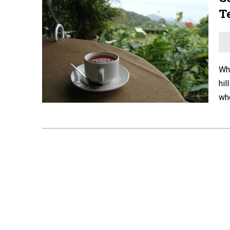
T
Whe
hil
whe