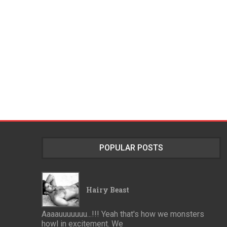
POPULAR POSTS
Hairy Beast
Aaaauuuuuuu...!!! Yeah that's how we monsters
howl in excitement. We