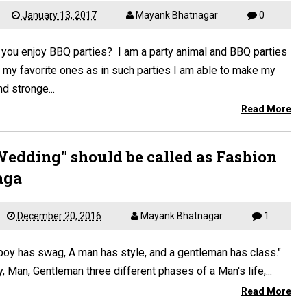
January 13, 2017
Mayank Bhatnagar
0
you enjoy BBQ parties? I am a party animal and BBQ parties
 my favorite ones as in such parties I am able to make my
d stronge...
Read More
Wedding" should be called as Fashion
aga
December 20, 2016
Mayank Bhatnagar
1
boy has swag, A man has style, and a gentleman has class."
, Man, Gentleman three different phases of a Man's life,...
Read More