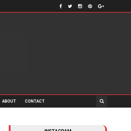
ABOUT
CONTACT