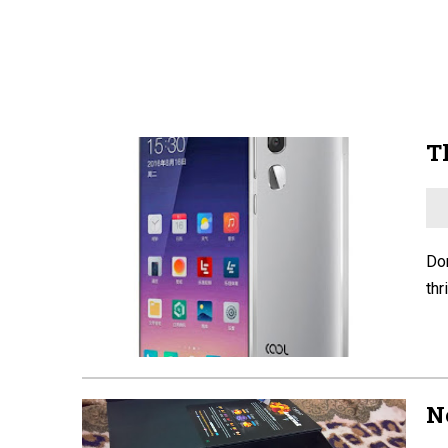
T
Don
thr
N