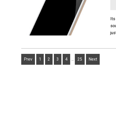
Its
sou
jus
Prev
1
2
3
4
...
25
Next