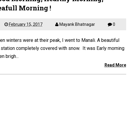
eafull Morning !
February 15, 2017
Mayank Bhatnagar
0
n winters were at their peak, I went to Manali. A beautiful
l station completely covered with snow. It was Early morning
n brigh...
Read More