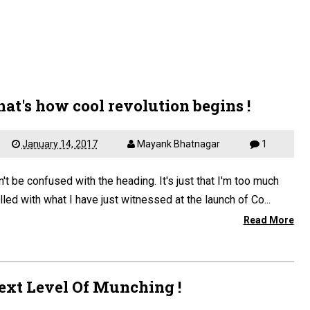
hat's how cool revolution begins !
January 14, 2017
Mayank Bhatnagar
1
't be confused with the heading. It's just that I'm too much
illed with what I have just witnessed at the launch of Co...
Read More
ext Level Of Munching !