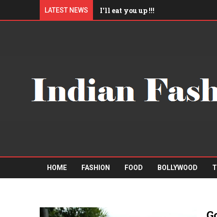
I'll eat you up !!!
LATEST NEWS
Am I Qualified Enough ?
"Mister A" Sports Barbershop
Boys trip to Pattaya
HOME
FASHION
FOOD
BOLLYWOOD
T
G