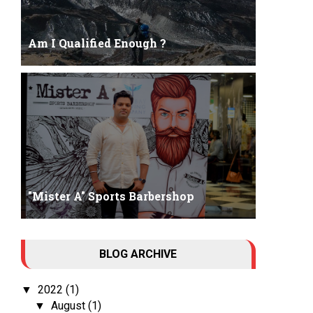
Am I Qualified Enough ?
Am I Qualified Enough ? This is not about any job
interview neither its about any en...
"Mister A" Sports Barbershop
Tall Dark Handsome I know it's your weakness.
BLOG ARCHIVE
Don't try to hide it , your...
2022
(1)
▼
August
(1)
▼