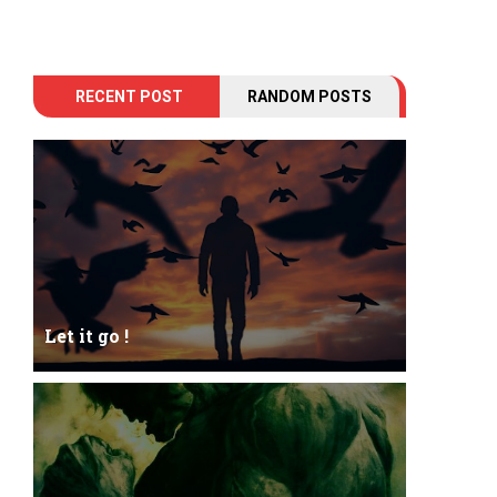
RECENT POST
RANDOM POSTS
Let it go !
Let it go just let it gowhat kills me is to let it go.I
kept it while it was to and...