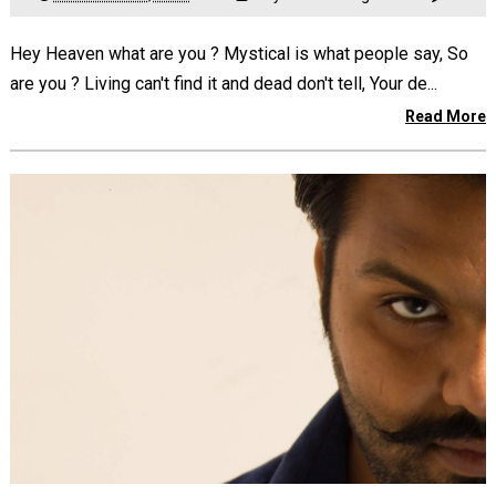
Hey Heaven what are you ? Mystical is what people say, So
are you ? Living can't find it and dead don't tell, Your de...
Read More