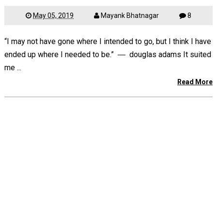
May 05, 2019
Mayank Bhatnagar
8
“I may not have gone where I intended to go, but I think I have
ended up where I needed to be.” ― douglas adams It suited
me ...
Read More