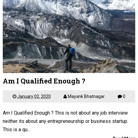
Am I Qualified Enough ?
January 02, 2020
Mayank Bhatnagar
0
Am I Qualified Enough ? This is not about any job interview
neither its about any entrepreneurship or business startup.
This is a qu...