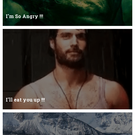
I'm So Angry !!!
I'm So ANGRY , I can kill youOne strike and your blood will spill
threw Its not blood...
I'll eat you up !!!
Yehhh !!! I'll eat you upNoo...you just keep shutWhy you keep on
BluffCoz you look l...