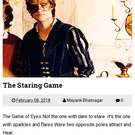
The Staring Game
February 08, 2018
Mayank Bhatnagar
0
The Game of Eyes Not the one with dare to stare It's the one
with sparkles and flares Were two opposite poles attract and
Hear...