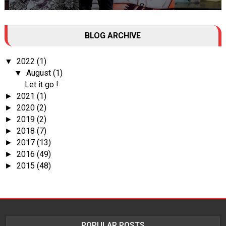
Tall Dark Handsome I know it's your weakness. Don't try to hide it
BLOG ARCHIVE
, your...
2022
(1)
▼
August
(1)
▼
Let it go !
2021
(1)
►
2020
(2)
►
2019
(2)
►
2018
(7)
►
2017
(13)
►
2016
(49)
►
2015
(48)
►
POPULAR POSTS