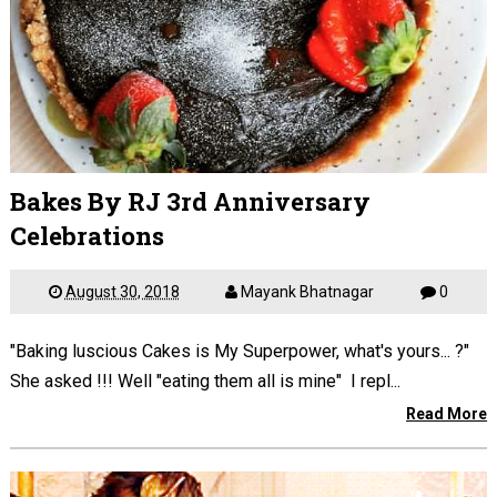
Bakes By RJ 3rd Anniversary
Celebrations
August 30, 2018
Mayank Bhatnagar
0
"Baking luscious Cakes is My Superpower, what's yours... ?"
She asked !!! Well "eating them all is mine" I repl...
Read More