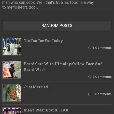
man who can cook. Well that's true, as food is a way
to men's heart, goo...
RANDOM POSTS
Tic Tac Toe For Today
1 Comments
Beard Care With Himalaya's New Face And
Beard Wash
3 Comments
Just Married !
0 Comments
Men’s Wear Brand TZAR