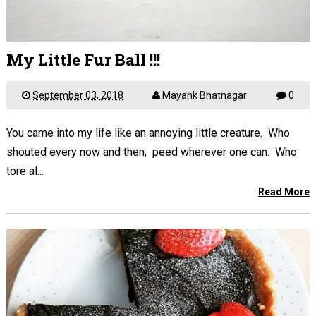
My Little Fur Ball !!!
September 03, 2018
Mayank Bhatnagar
0
You came into my life like an annoying little creature. Who
shouted every now and then, peed wherever one can. Who
tore al...
Read More