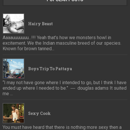
Hairy Beast
Aaaauuuuuuu...!!! Yeah that's how we monsters howl in
excitement. We the Indian masculine breed of our species.
Known for brown tanned...
Boys Trip To Pattaya
“I may not have gone where I intended to go, but I think I have
ended up where I needed to be.” ― douglas adams It suited
me ...
Sexy Cook
You must have heard that there is nothing more sexy then a