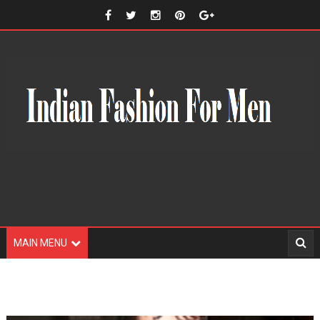
MAIN MENU