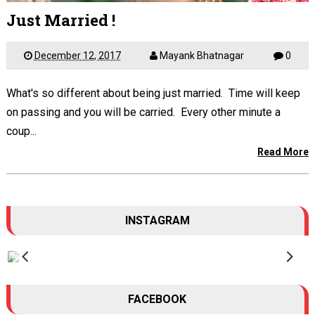
Just Married !
December 12, 2017
Mayank Bhatnagar
0
What's so different about being just married. Time will keep
on passing and you will be carried. Every other minute a
coup...
Read More
INSTAGRAM
FACEBOOK