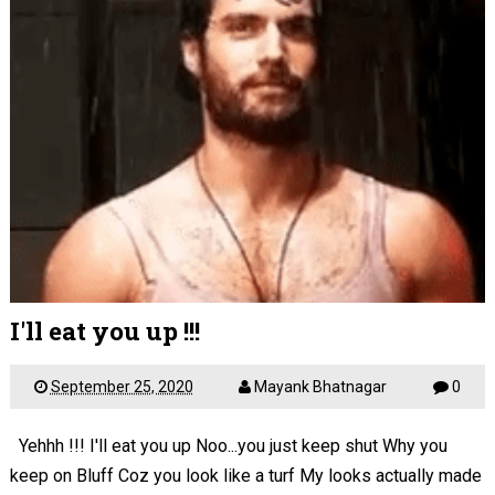
I'll eat you up !!!
September 25, 2020
Mayank Bhatnagar
0
Yehhh !!! I'll eat you up Noo...you just keep shut Why you
keep on Bluff Coz you look like a turf My looks actually made