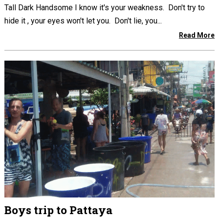
Tall Dark Handsome I know it's your weakness. Don't try to
hide it , your eyes won't let you. Don't lie, you...
Read More
Boys trip to Pattaya