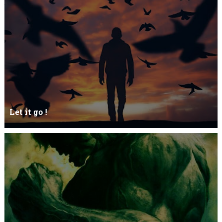
Let it go !
Let it go just let it gowhat kills me is to let it go.I kept it while it
was to and...