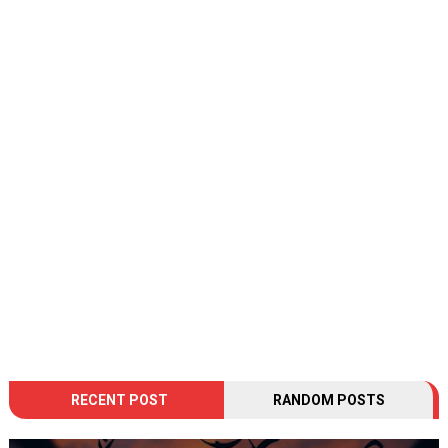
RECENT POST
RANDOM POSTS