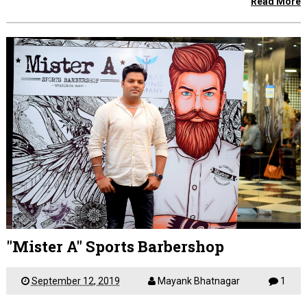
Read More
"Mister A" Sports Barbershop
September 12, 2019
Mayank Bhatnagar
1