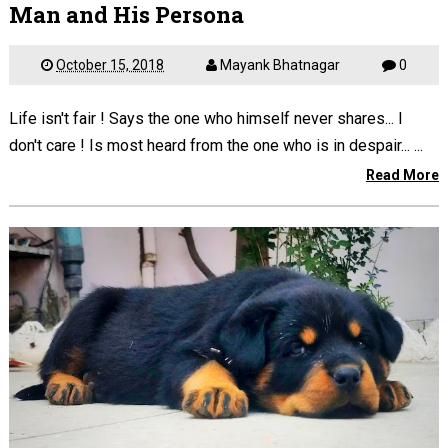
Man and His Persona
October 15, 2018
Mayank Bhatnagar
0
Life isn't fair ! Says the one who himself never shares... I
don't care ! Is most heard from the one who is in despair... ...
Read More