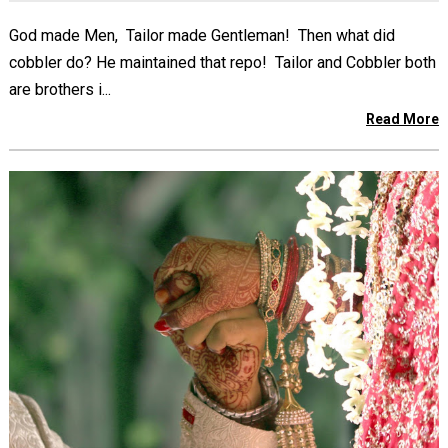
God made Men, Tailor made Gentleman! Then what did
cobbler do? He maintained that repo! Tailor and Cobbler both
are brothers i...
Read More