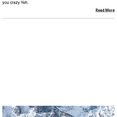
you crazy Yeh...
Read More