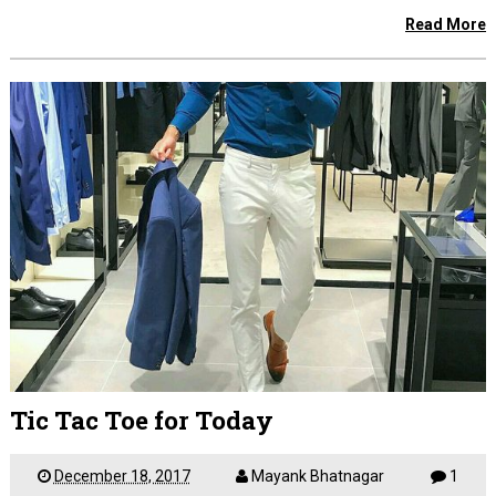
Read More
Tic Tac Toe for Today
December 18, 2017
Mayank Bhatnagar
1