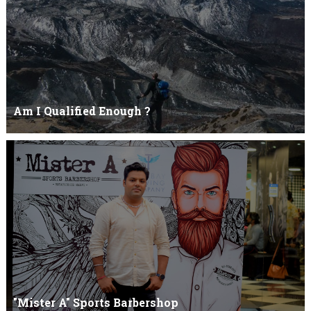
Am I Qualified Enough ?
Am I Qualified Enough ? This is not about any job interview
neither its about any en...
"Mister A" Sports Barbershop