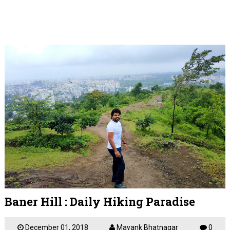
Baner Hill : Daily Hiking Paradise
December 01, 2018
Mayank Bhatnagar
0